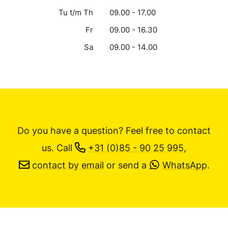
Tu t/m Th
09.00 - 17.00
Fr
09.00 - 16.30
Sa
09.00 - 14.00
Do you have a question? Feel free to contact
us.
Call
+31 (0)85 - 90 25 995
,
contact by email
or send a
WhatsApp
.