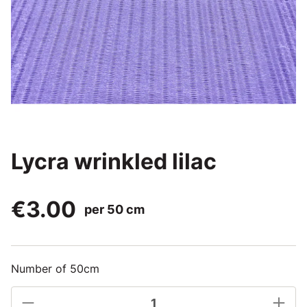
Lycra wrinkled lilac
€3.00
per 50 cm
Number of 50cm