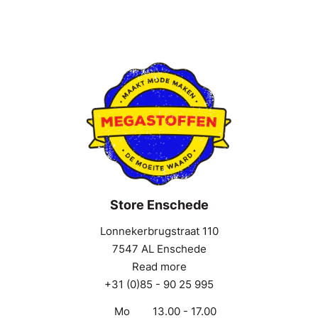
Store Enschede
Lonnekerbrugstraat 110
7547 AL Enschede
Read more
+31 (0)85 - 90 25 995
Mo
13.00 - 17.00