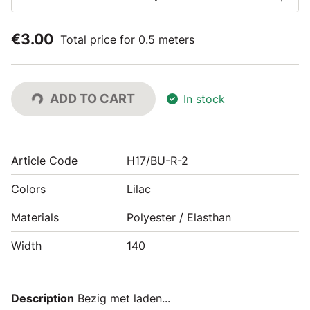
€3.00
Total price for 0.5 meters
ADD TO CART
In stock
Article Code
H17/BU-R-2
Colors
Lilac
Materials
Polyester / Elasthan
Width
140
Description
Bezig met laden...