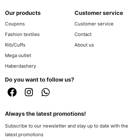
Our products
Customer service
Coupons
Customer service
Fashion textiles
Contact
Rib/Cuffs
About us
Mega outlet
Haberdashery
Do you want to follow us?
Always the latest promotions!
Subscribe to our newsletter and stay up to date with the
latest promotions