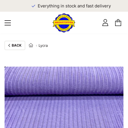
Everything in stock and fast delivery
BACK
Lycra