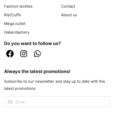
Fashion textiles
Contact
Rib/Cuffs
About us
Mega outlet
Haberdashery
Do you want to follow us?
Always the latest promotions!
Subscribe to our newsletter and stay up to date with the
latest promotions