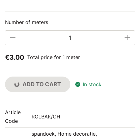
Number of meters
€3.00
Total price for 1 meter
ADD TO CART
In stock
Article
ROLBAK/CH
Code
spandoek, Home decoratie,