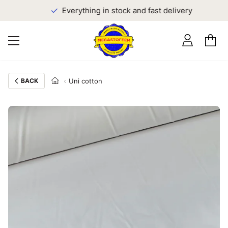
Everything in stock and fast delivery
BACK
Uni cotton