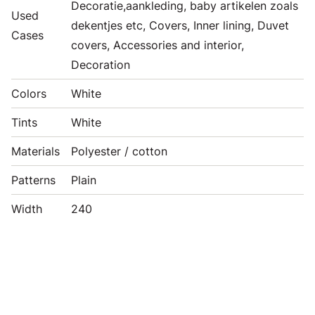
Decoratie,aankleding, baby artikelen zoals
Used
dekentjes etc, Covers, Inner lining, Duvet
Cases
covers, Accessories and interior,
Decoration
Colors
White
Tints
White
Materials
Polyester / cotton
Patterns
Plain
Width
240