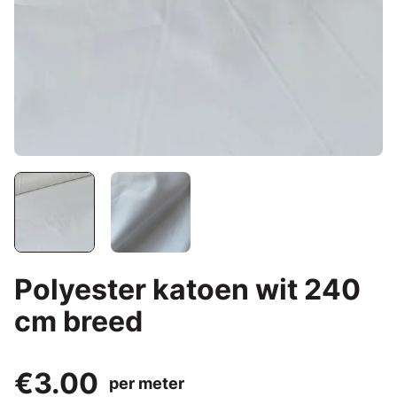
Polyester katoen wit 240
cm breed
€3.00
per meter