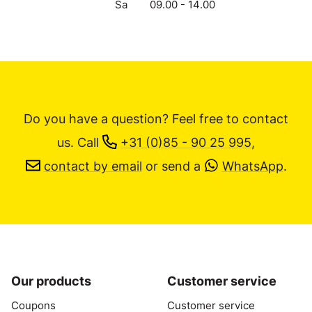
Sa
09.00 - 14.00
Do you have a question? Feel free to contact
us.
Call
+31 (0)85 - 90 25 995
,
contact by email
or send a
WhatsApp
.
Our products
Customer service
Coupons
Customer service