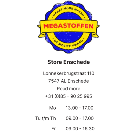
Store Enschede
Lonnekerbrugstraat 110
7547 AL Enschede
Read more
+31 (0)85 - 90 25 995
Mo
13.00 - 17.00
Tu t/m Th
09.00 - 17.00
Fr
09.00 - 16.30