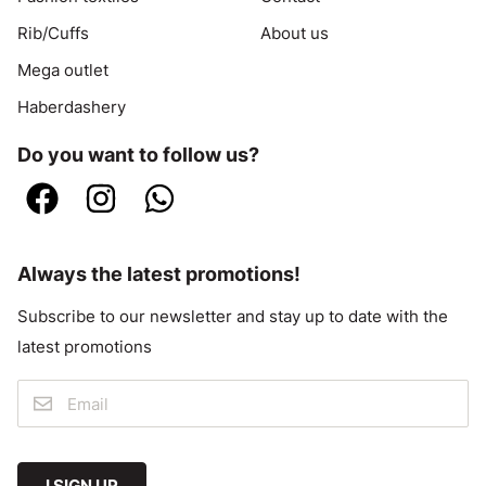
Rib/Cuffs
About us
Mega outlet
Haberdashery
Do you want to follow us?
Always the latest promotions!
Subscribe to our newsletter and stay up to date with the
latest promotions
I SIGN UP