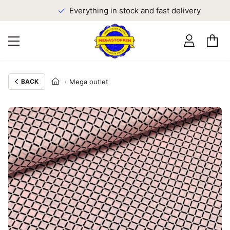
Everything in stock and fast delivery
BACK
Mega outlet