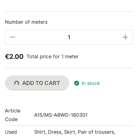
Number of meters
€2.00
Total price for 1 meter
ADD TO CART
In stock
Article
A15/MS-ABWD-180301
Code
Used
Shirt, Dress, Skirt, Pair of trousers,