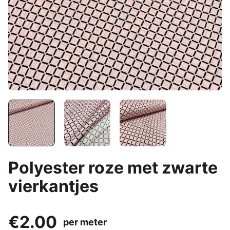
Polyester roze met zwarte
vierkantjes
€2.00
per meter