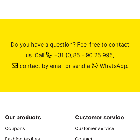
Do you have a question? Feel free to contact
us.
Call
+31 (0)85 - 90 25 995
,
contact by email
or send a
WhatsApp
.
Our products
Customer service
Coupons
Customer service
Fashion textiles
Contact