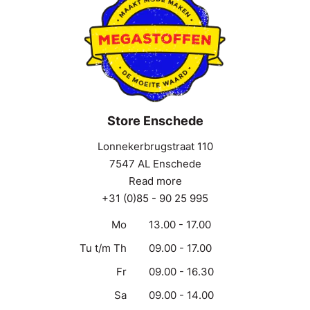
Store Enschede
Lonnekerbrugstraat 110
7547 AL Enschede
Read more
+31 (0)85 - 90 25 995
Mo
13.00 - 17.00
Tu t/m Th
09.00 - 17.00
Fr
09.00 - 16.30
Sa
09.00 - 14.00