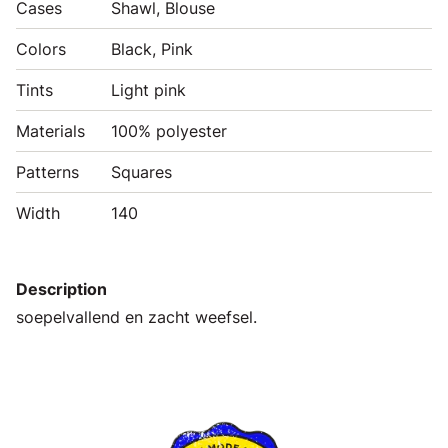
Cases
Shawl, Blouse
Colors
Black, Pink
Tints
Light pink
Materials
100% polyester
Patterns
Squares
Width
140
Description
soepelvallend en zacht weefsel.