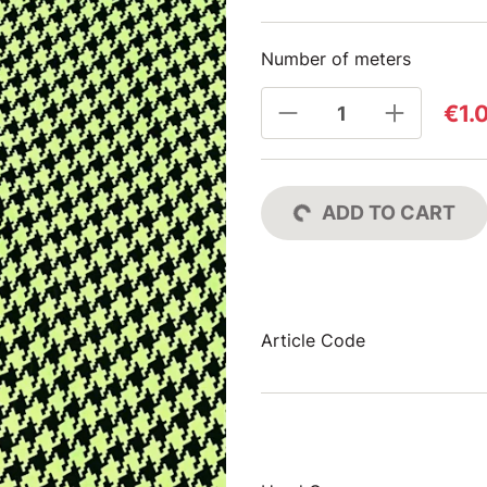
Number of meters
€1.
ADD TO CART
Article Code