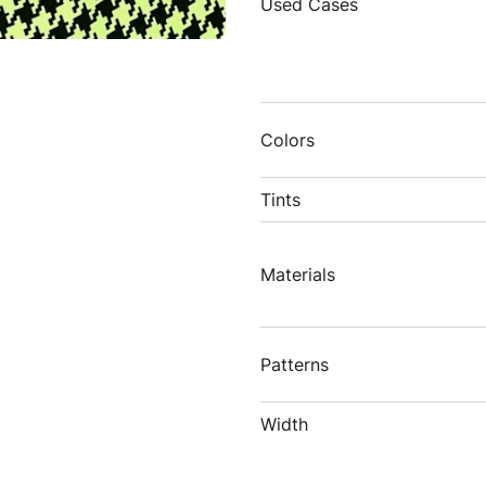
Used Cases
Colors
Tints
Materials
Patterns
Width