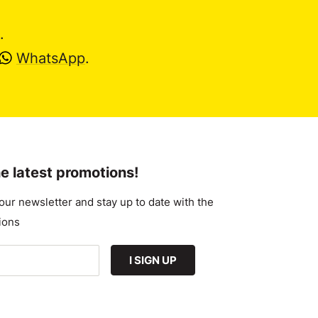
.
WhatsApp
.
e latest promotions!
our newsletter and stay up to date with the
ions
I SIGN UP