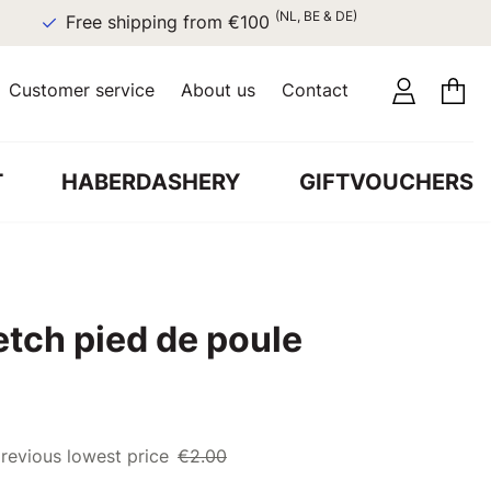
(NL, BE & DE)
Free shipping from €100
Customer service
About us
Contact
T
HABERDASHERY
GIFTVOUCHERS
etch pied de poule
revious lowest price
€2.00