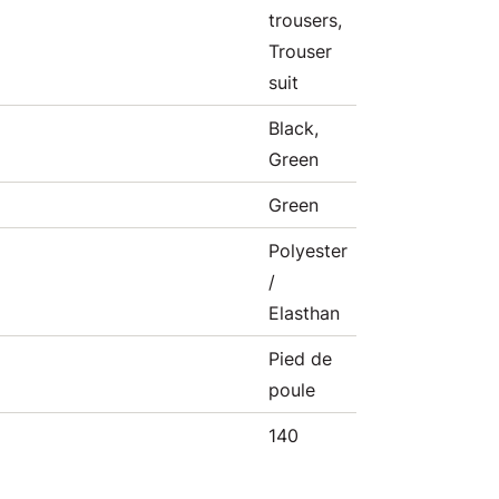
trousers,
Trouser
suit
Black,
Green
Green
Polyester
/
Elasthan
Pied de
poule
140