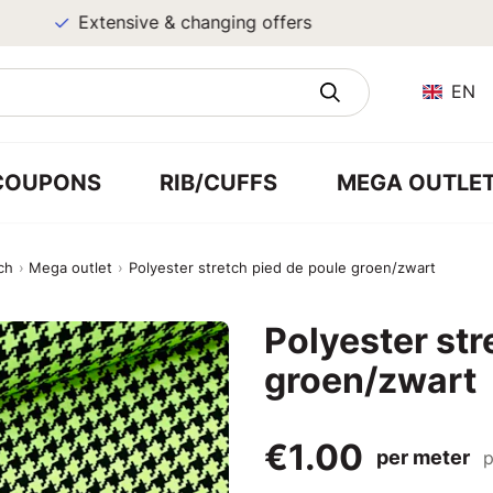
Extensive & changing offers
EN
COUPONS
RIB/CUFFS
MEGA OUTLE
ch
Mega outlet
Polyester stretch pied de poule groen/zwart
Polyester str
groen/zwart
€1.00
per meter
p