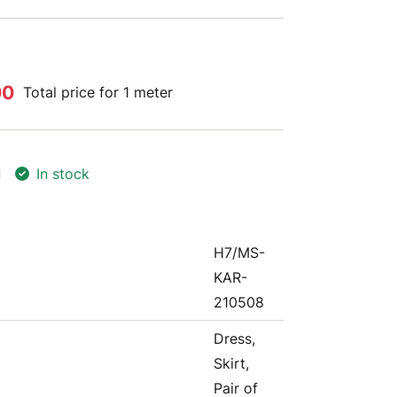
00
Total price for 1 meter
In stock
H7/MS-
KAR-
210508
Dress,
Skirt,
Pair of