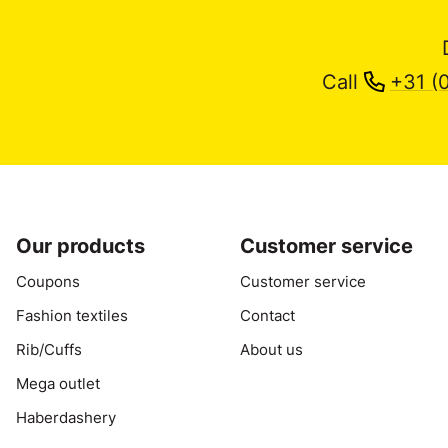
Call
+31 (
Our products
Customer service
Coupons
Customer service
Fashion textiles
Contact
Rib/Cuffs
About us
Mega outlet
Haberdashery