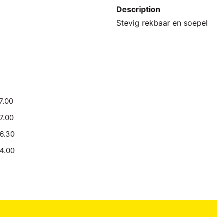
Description
Stevig rekbaar en soepel
7.00
17.00
16.30
14.00