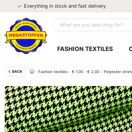
Everything in stock and fast delivery
FASHION TEXTILES
BACK
Fashion textiles
€ 1,00
€ 2,00
Polyester stret