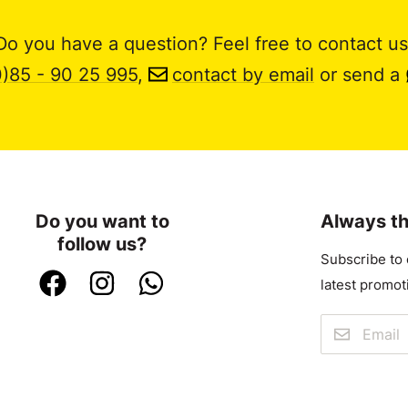
Do you have a question? Feel free to contact us
0)85 - 90 25 995
,
contact by email
or send a
Do you want to
Always th
follow us?
Subscribe to 
latest promot