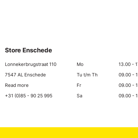
Store Enschede
Lonnekerbrugstraat 110
Mo
13.00 - 1
7547 AL Enschede
Tu t/m Th
09.00 - 
Read more
Fr
09.00 - 
+31 (0)85 - 90 25 995
Sa
09.00 - 