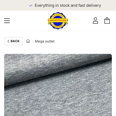
Everything in stock and fast delivery
BACK
Mega outlet