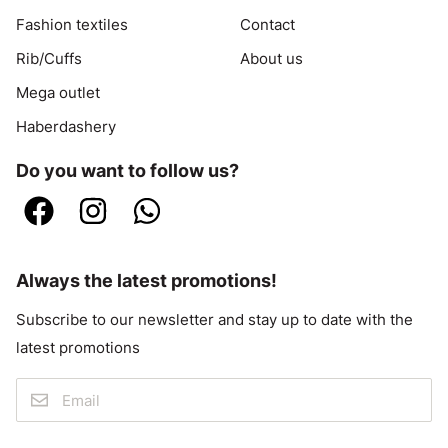
Fashion textiles
Contact
Rib/Cuffs
About us
Mega outlet
Haberdashery
Do you want to follow us?
Always the latest promotions!
Subscribe to our newsletter and stay up to date with the
latest promotions