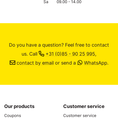
Sa
09.00 - 14.00
Do you have a question? Feel free to contact
us.
Call
+31 (0)85 - 90 25 995
,
contact by email
or send a
WhatsApp
.
Our products
Customer service
Coupons
Customer service