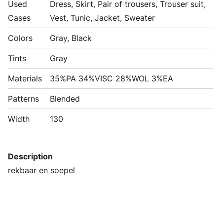
Used
Dress, Skirt, Pair of trousers, Trouser suit,
Cases
Vest, Tunic, Jacket, Sweater
Colors
Gray, Black
Tints
Gray
Materials
35%PA 34%VISC 28%WOL 3%EA
Patterns
Blended
Width
130
Description
rekbaar en soepel