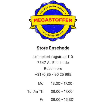
Store Enschede
Lonnekerbrugstraat 110
7547 AL Enschede
Read more
+31 (0)85 - 90 25 995
Mo
13.00 - 17.00
Tu t/m Th
09.00 - 17.00
Fr
09.00 - 16.30