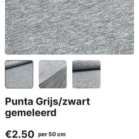
Punta Grijs/zwart
gemeleerd
€2.50
per 50 cm