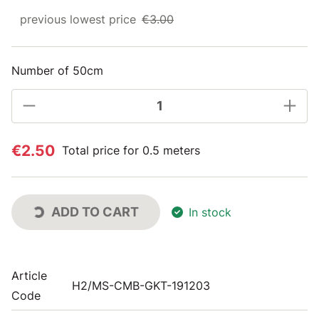
previous lowest price
€3.00
Number of 50cm
€2.50
Total price for 0.5 meters
ADD TO CART
In stock
Article
H2/MS-CMB-GKT-191203
Code