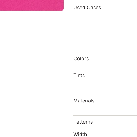
Used Cases
Colors
Tints
Materials
Patterns
Width