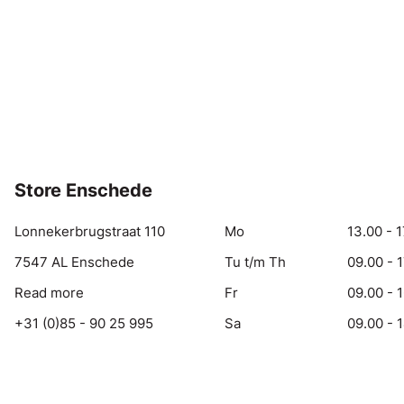
Store Enschede
Lonnekerbrugstraat 110
Mo
13.00 - 1
7547 AL Enschede
Tu t/m Th
09.00 - 
Read more
Fr
09.00 - 
+31 (0)85 - 90 25 995
Sa
09.00 - 