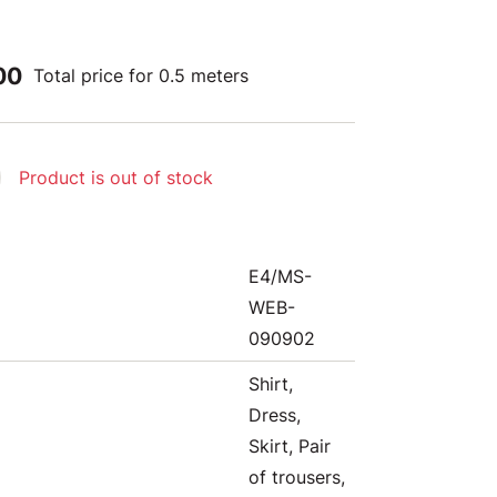
00
Total price for 0.5 meters
Product is out of stock
E4/MS-
WEB-
090902
Shirt,
Dress,
Skirt, Pair
of trousers,