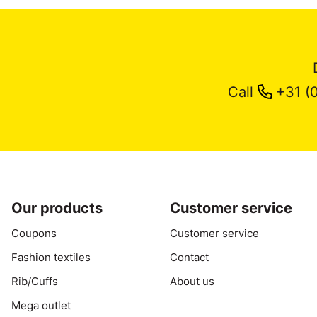
Call
+31 (
Our products
Customer service
Coupons
Customer service
Fashion textiles
Contact
Rib/Cuffs
About us
Mega outlet