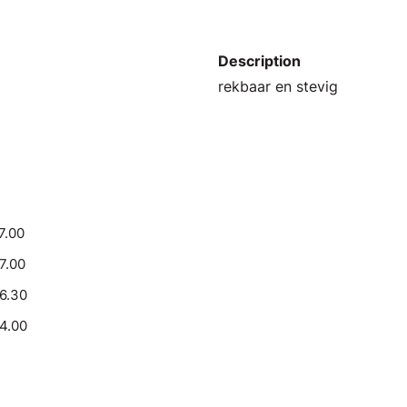
Description
rekbaar en stevig
7.00
17.00
16.30
14.00