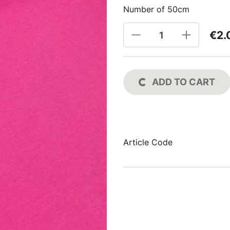
Number of 50cm
€2.
ADD TO CART
Article Code