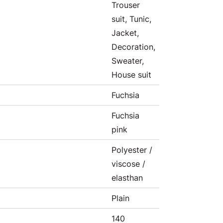
Trouser
suit, Tunic,
Jacket,
Decoration,
Sweater,
House suit
Fuchsia
Fuchsia
pink
Polyester /
viscose /
elasthan
Plain
140