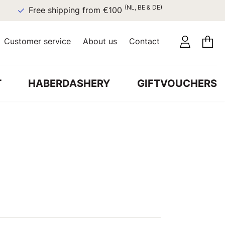
(NL, BE & DE)
Free shipping from €100
Customer service
About us
Contact
T
HABERDASHERY
GIFTVOUCHERS