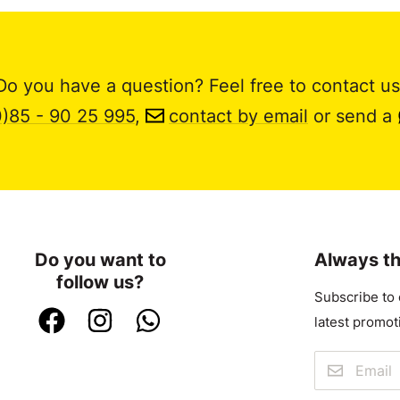
Do you have a question? Feel free to contact us
0)85 - 90 25 995
,
contact by email
or send a
Do you want to
Always th
follow us?
Subscribe to 
latest promot