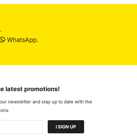
.
WhatsApp
.
e latest promotions!
our newsletter and stay up to date with the
ions
I SIGN UP