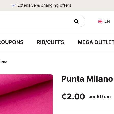
Extensive & changing offers
EN
COUPONS
RIB/CUFFS
MEGA OUTLE
ilano
Punta Milano
€2.00
per 50 cm