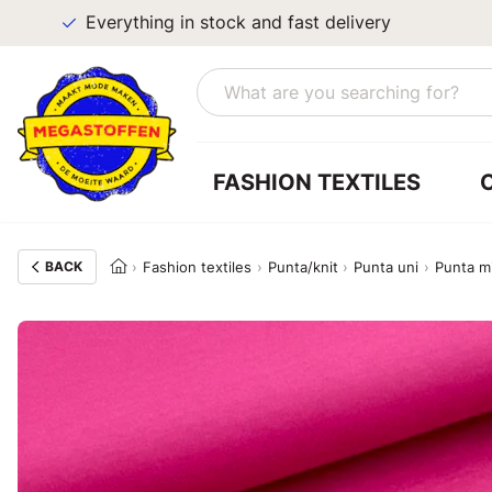
Everything in stock and fast delivery
FASHION TEXTILES
BACK
Fashion textiles
Punta/knit
Punta uni
Punta m