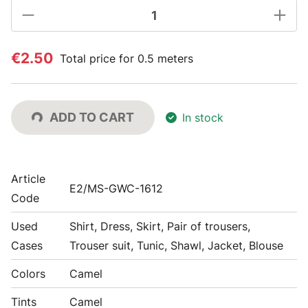
€2.50
Total price for 0.5 meters
ADD TO CART
In stock
Article
E2/MS-GWC-1612
Code
Used
Shirt, Dress, Skirt, Pair of trousers,
Cases
Trouser suit, Tunic, Shawl, Jacket, Blouse
Colors
Camel
Tints
Camel