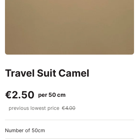
Travel Suit Camel
€2.50
per 50 cm
previous lowest price
€4.00
Number of 50cm