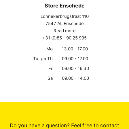
Store Enschede
Lonnekerbrugstraat 110
7547 AL Enschede
Read more
+31 (0)85 - 90 25 995
Mo
13.00 - 17.00
Tu t/m Th
09.00 - 17.00
Fr
09.00 - 16.30
Sa
09.00 - 14.00
Do you have a question? Feel free to contact