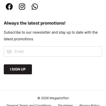
Always the latest promotions!
Subscribe to our newsletter and stay up to date with the
latest promotions
I SIGN UP
© 2026 Megastoffen
General Terms and Conditions
Disclaimer
Privacy Policy