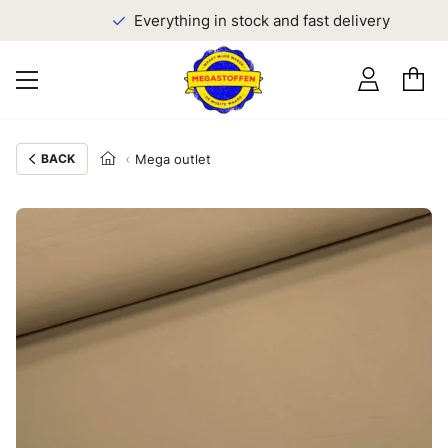
Everything in stock and fast delivery
BACK
Mega outlet