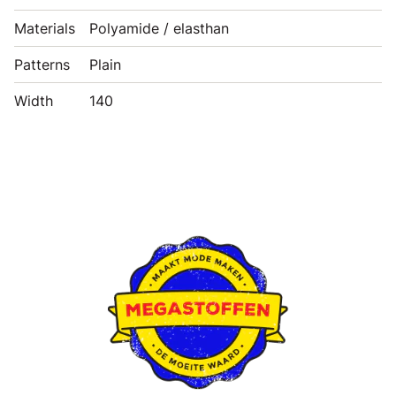
Materials
Polyamide / elasthan
Patterns
Plain
Width
140