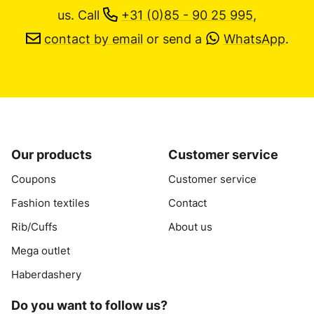
us.
Call
+31 (0)85 - 90 25 995
,
contact by email
or send a
WhatsApp
.
Our products
Customer service
Coupons
Customer service
Fashion textiles
Contact
Rib/Cuffs
About us
Mega outlet
Haberdashery
Do you want to follow us?