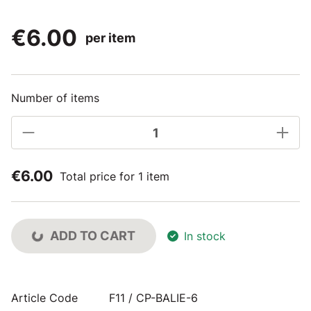
€6.00
per item
Number of items
€6.00
Total price for 1 item
ADD TO CART
In stock
Article Code
F11 / CP-BALIE-6