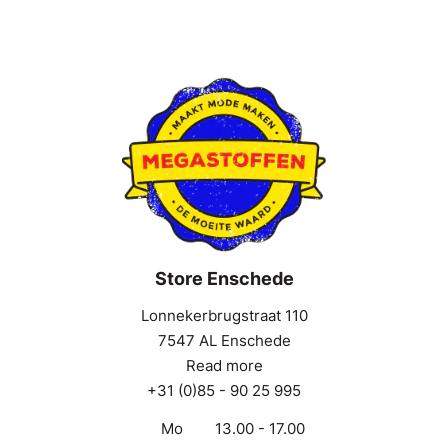
Store Enschede
Lonnekerbrugstraat 110
7547 AL Enschede
Read more
+31 (0)85 - 90 25 995
Mo
13.00 - 17.00