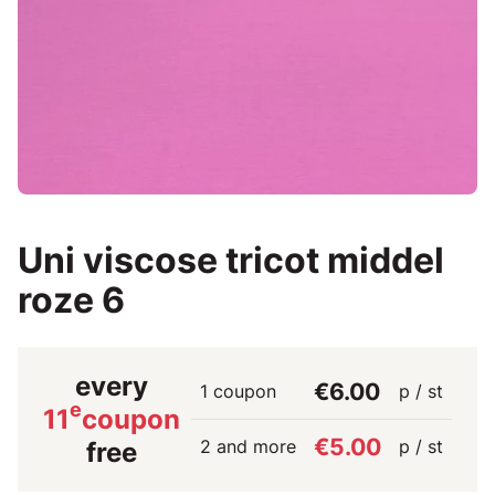
Uni viscose tricot middel
roze 6
every
€6.00
1 coupon
p / st
e
11
coupon
€5.00
2 and more
p / st
free