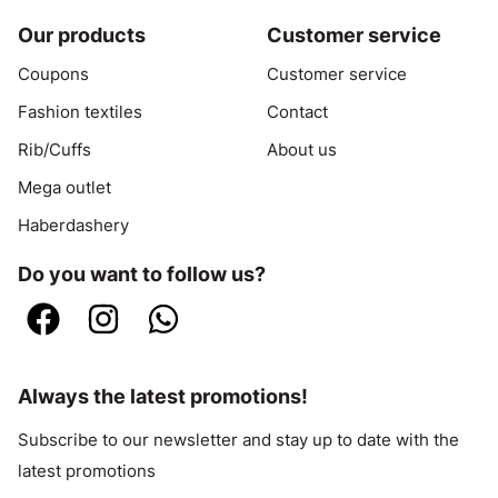
Our products
Customer service
Coupons
Customer service
Fashion textiles
Contact
Rib/Cuffs
About us
Mega outlet
Haberdashery
Do you want to follow us?
Always the latest promotions!
Subscribe to our newsletter and stay up to date with the
latest promotions