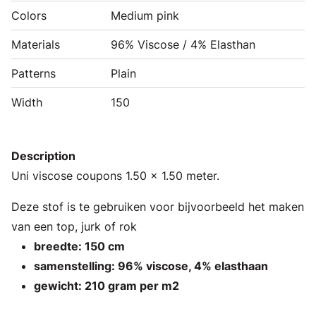
Colors
Medium pink
Materials
96% Viscose / 4% Elasthan
Patterns
Plain
Width
150
Description
Uni viscose coupons 1.50 x 1.50 meter.
Deze stof is te gebruiken voor bijvoorbeeld het maken
van een top, jurk of rok
breedte: 150 cm
samenstelling: 96% viscose, 4% elasthaan
gewicht: 210 gram per m2