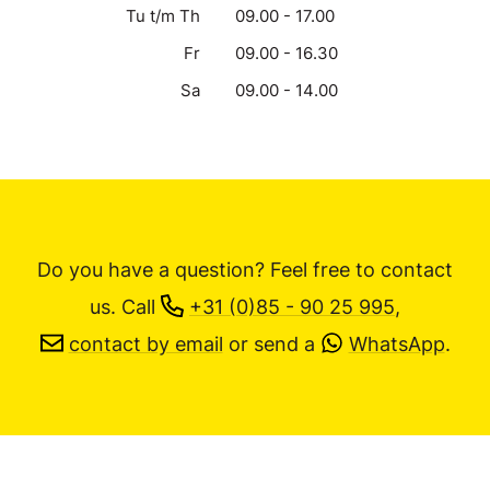
Tu t/m Th
09.00 - 17.00
Fr
09.00 - 16.30
Sa
09.00 - 14.00
Do you have a question? Feel free to contact
us.
Call
+31 (0)85 - 90 25 995
,
contact by email
or send a
WhatsApp
.