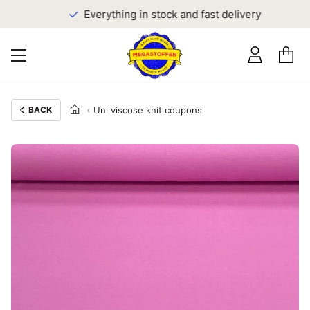
Everything in stock and fast delivery
BACK
Uni viscose knit coupons