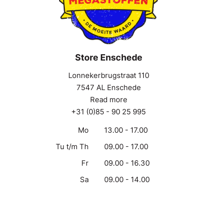
Store Enschede
Lonnekerbrugstraat 110
7547 AL Enschede
Read more
+31 (0)85 - 90 25 995
Mo
13.00 - 17.00
Tu t/m Th
09.00 - 17.00
Fr
09.00 - 16.30
Sa
09.00 - 14.00