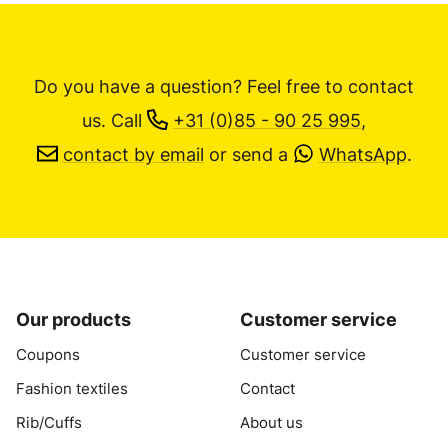
Do you have a question? Feel free to contact
us.
Call
+31 (0)85 - 90 25 995
,
contact by email
or send a
WhatsApp
.
Our products
Customer service
Coupons
Customer service
Fashion textiles
Contact
Rib/Cuffs
About us