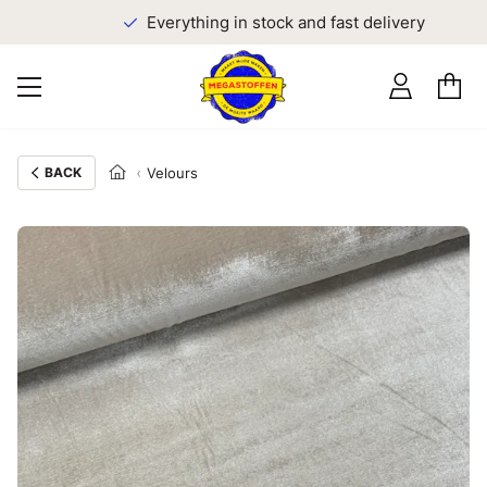
Everything in stock and fast delivery
BACK
Velours