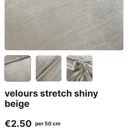
velours stretch shiny
beige
€2.50
per 50 cm