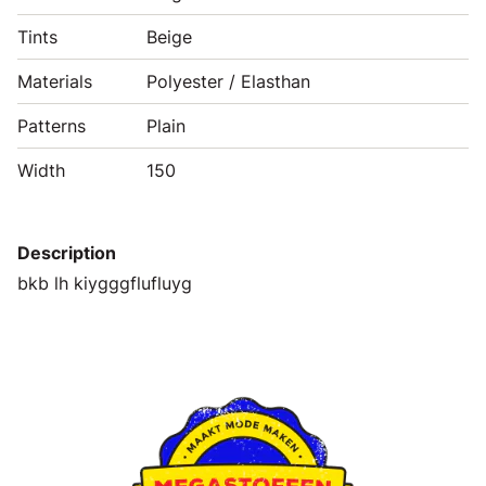
Tints
Beige
Materials
Polyester / Elasthan
Patterns
Plain
Width
150
Description
bkb lh kiygggflufluyg