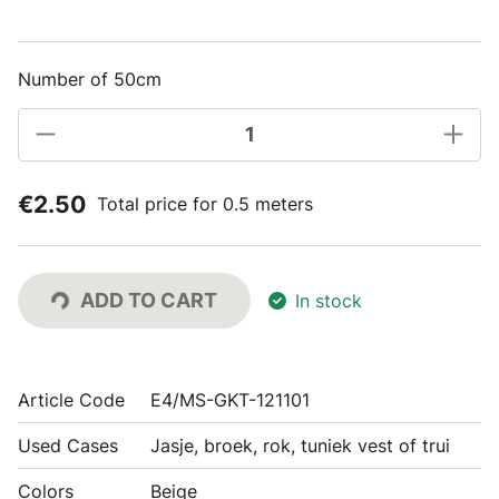
Number of 50cm
€2.50
Total price for 0.5 meters
ADD TO CART
In stock
Article Code
E4/MS-GKT-121101
Used Cases
Jasje, broek, rok, tuniek vest of trui
Colors
Beige