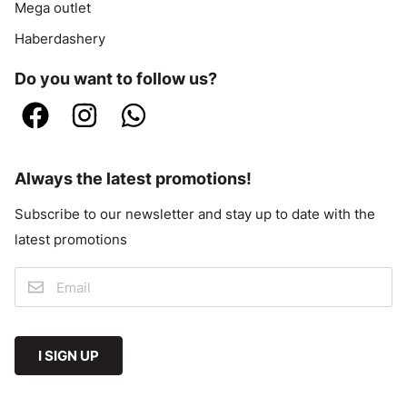
Mega outlet
Haberdashery
Do you want to follow us?
Always the latest promotions!
Subscribe to our newsletter and stay up to date with the
latest promotions
I SIGN UP