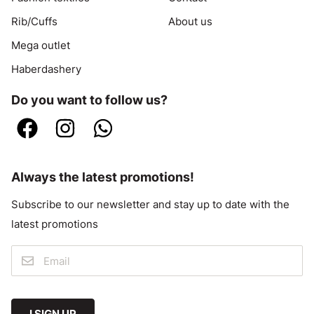
Rib/Cuffs
About us
Mega outlet
Haberdashery
Do you want to follow us?
Always the latest promotions!
Subscribe to our newsletter and stay up to date with the
latest promotions
I SIGN UP