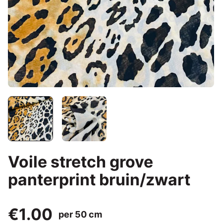
Voile stretch grove
panterprint bruin/zwart
€1.00
per 50 cm