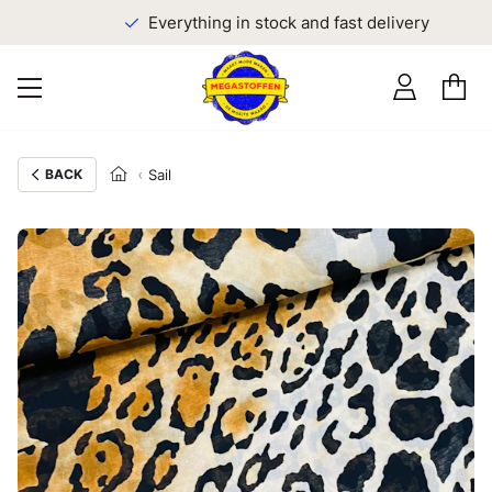
Everything in stock and fast delivery
BACK
Sail