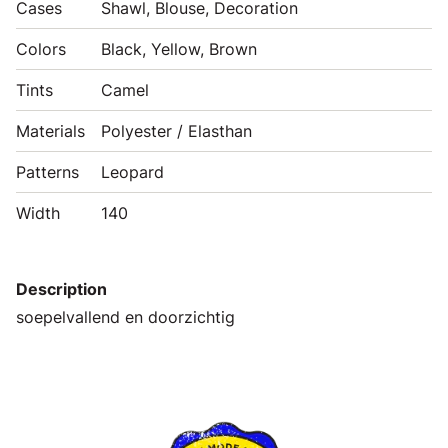
Cases
Shawl, Blouse, Decoration
Colors
Black, Yellow, Brown
Tints
Camel
Materials
Polyester / Elasthan
Patterns
Leopard
Width
140
Description
soepelvallend en doorzichtig