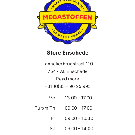
Store Enschede
Lonnekerbrugstraat 110
7547 AL Enschede
Read more
+31 (0)85 - 90 25 995
Mo
13.00 - 17.00
Tu t/m Th
09.00 - 17.00
Fr
09.00 - 16.30
Sa
09.00 - 14.00