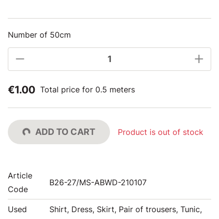
Number of 50cm
€1.00
Total price for 0.5 meters
ADD TO CART
Product is out of stock
Article
B26-27/MS-ABWD-210107
Code
Used
Shirt, Dress, Skirt, Pair of trousers, Tunic,