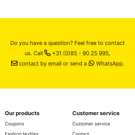
Do you have a question? Feel free to contact
us.
Call
+31 (0)85 - 90 25 995
,
contact by email
or send a
WhatsApp
.
Our products
Customer service
Coupons
Customer service
Fashion textiles
Contact