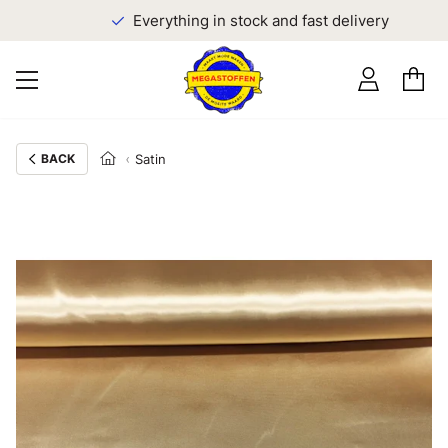
Everything in stock and fast delivery
BACK
Satin