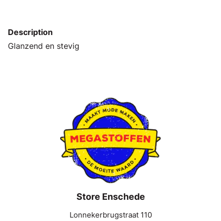
Description
Glanzend en stevig
Store Enschede
Lonnekerbrugstraat 110