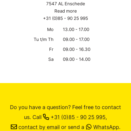
7547 AL Enschede
Read more
+31 (0)85 - 90 25 995
Mo
13.00 - 17.00
Tu t/m Th
09.00 - 17.00
Fr
09.00 - 16.30
Sa
09.00 - 14.00
Do you have a question? Feel free to contact
us.
Call
+31 (0)85 - 90 25 995
,
contact by email
or send a
WhatsApp
.