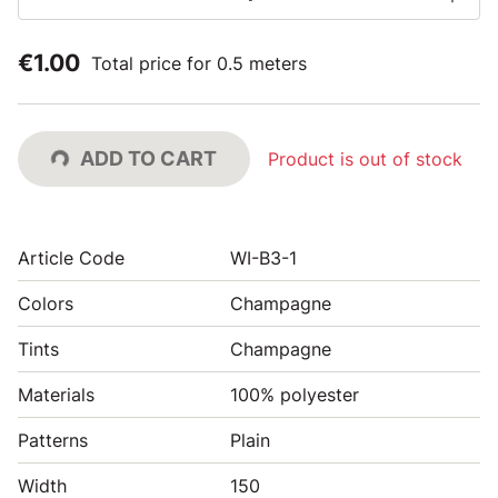
€1.00
Total price for 0.5 meters
ADD TO CART
Product is out of stock
Article Code
WI-B3-1
Colors
Champagne
Tints
Champagne
Materials
100% polyester
Patterns
Plain
Width
150