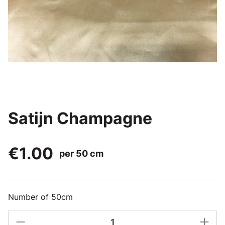
Satijn Champagne
€1.00
per 50 cm
Number of 50cm