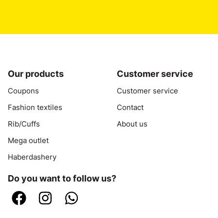
Our products
Customer service
Coupons
Customer service
Fashion textiles
Contact
Rib/Cuffs
About us
Mega outlet
Haberdashery
Do you want to follow us?