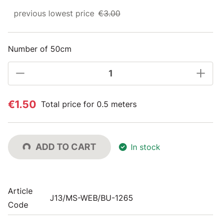
previous lowest price
€3.00
Number of 50cm
€1.50
Total price for 0.5 meters
ADD TO CART
In stock
Article
J13/MS-WEB/BU-1265
Code