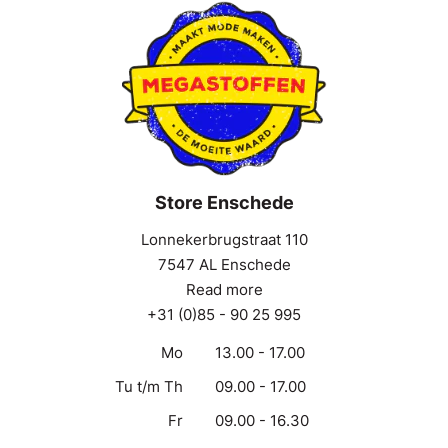
Store Enschede
Lonnekerbrugstraat 110
7547 AL Enschede
Read more
+31 (0)85 - 90 25 995
Mo
13.00 - 17.00
Tu t/m Th
09.00 - 17.00
Fr
09.00 - 16.30