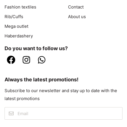
Fashion textiles
Contact
Rib/Cuffs
About us
Mega outlet
Haberdashery
Do you want to follow us?
Always the latest promotions!
Subscribe to our newsletter and stay up to date with the
latest promotions