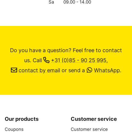
Sa
09.00 - 14.00
Do you have a question? Feel free to contact
us.
Call
+31 (0)85 - 90 25 995
,
contact by email
or send a
WhatsApp
.
Our products
Customer service
Coupons
Customer service