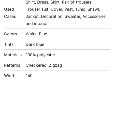
Shirt, Dress, Skirt, Pair of trousers,
Used
Trouser suit, Cover, Vest, Tunic, Shawl,
Cases
Jacket, Decoration, Sweater, Accessories
and interior
Colors
White, Blue
Tints
Dark blue
Materials
100% polyester
Patterns
Checkered, Zigzag
Width
140