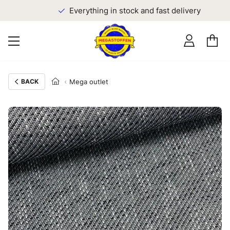
Everything in stock and fast delivery
BACK
Mega outlet