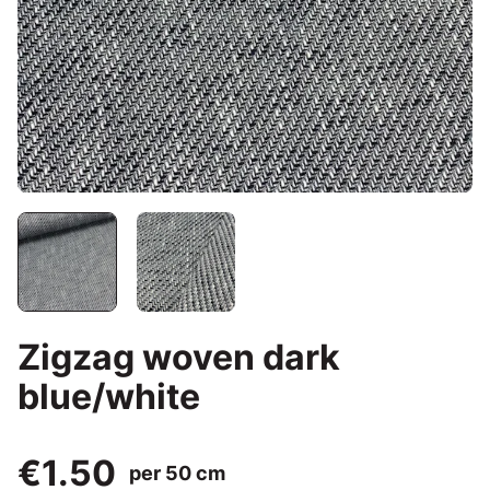
Zigzag woven dark
blue/white
€1.50
per 50 cm