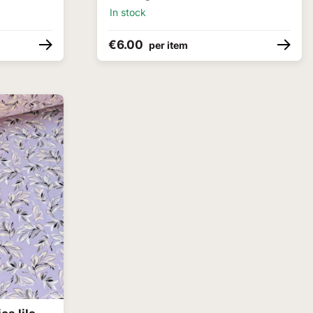
In stock
€6.00
per item