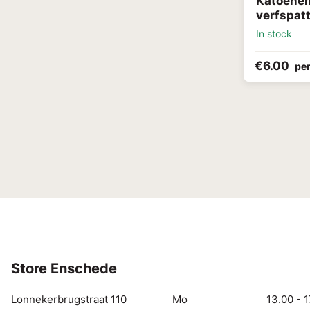
Katoenen 
verfspat
In stock
€6.00
per
Store Enschede
Lonnekerbrugstraat 110
Mo
13.00 - 1