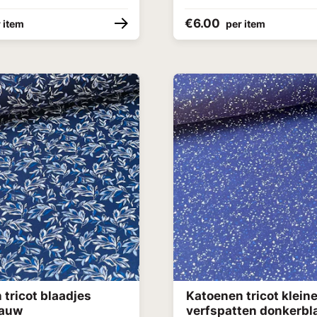
€6.00
 item
per item
tricot blaadjes
Katoenen tricot klein
lauw
verfspatten donkerb