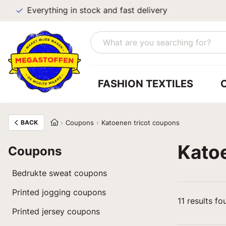
Everything in stock and fast delivery
FASHION TEXTILES
BACK
Coupons
Katoenen tricot coupons
Kato
Coupons
Bedrukte sweat coupons
Printed jogging coupons
11
results fo
Printed jersey coupons