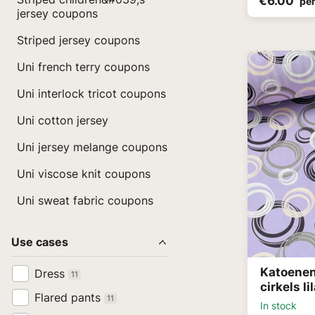
€6.00
per
jersey coupons
Striped jersey coupons
Uni french terry coupons
Uni interlock tricot coupons
Uni cotton jersey
Uni jersey melange coupons
Uni viscose knit coupons
Uni sweat fabric coupons
Use cases
Katoenen
Dress
11
cirkels li
Flared pants
11
In stock