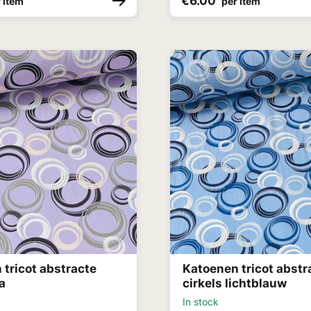
€6.00
 item
per item
 tricot abstracte
Katoenen tricot abstr
la
cirkels lichtblauw
In stock