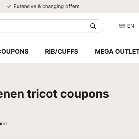
Extensive & changing offers
EN
COUPONS
RIB/CUFFS
MEGA OUTLE
enen tricot coupons
und