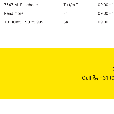
7547 AL Enschede
Tu t/m Th
09.00 - 
Read more
Fr
09.00 - 
+31 (0)85 - 90 25 995
Sa
09.00 - 
Call
+31 (