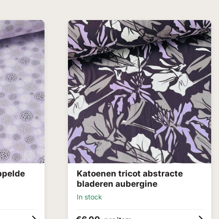
ppelde
Katoenen tricot abstracte
bladeren aubergine
In stock