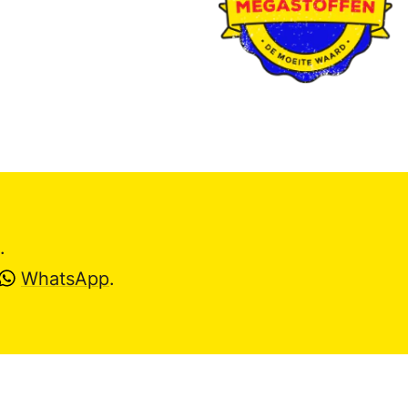
.
WhatsApp
.