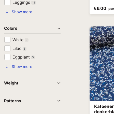
Leggings
11
€6.00
per
↓ Show more
Colors
White
9
Lilac
6
Eggplant
5
↓ Show more
Weight
Patterns
Katoenen 
donkerb