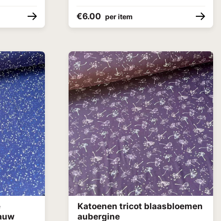
€6.00
per item
e
Katoenen tricot blaasbloemen
lauw
aubergine