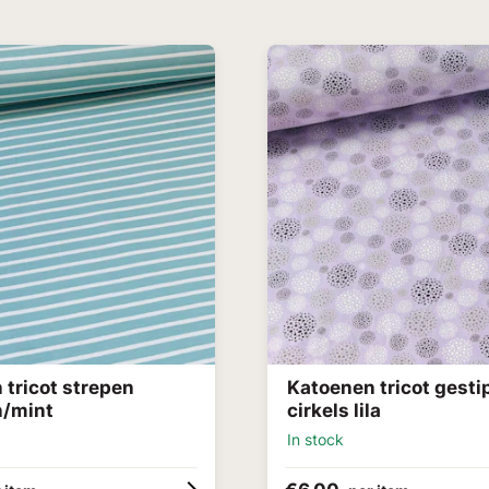
 tricot strepen
Katoenen tricot gesti
n/mint
cirkels lila
In stock