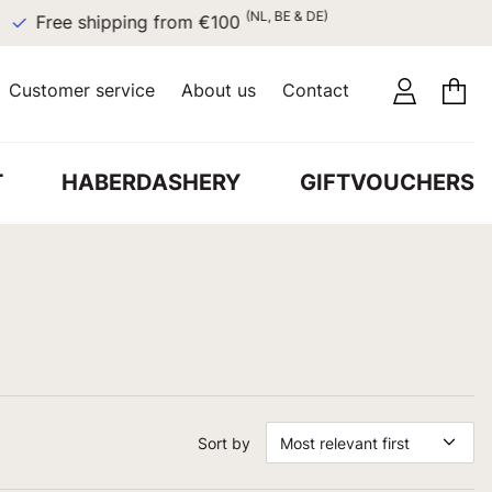
(NL, BE & DE)
Free shipping from €100
Customer service
About us
Contact
T
HABERDASHERY
GIFTVOUCHERS
Sort by
Most relevant first