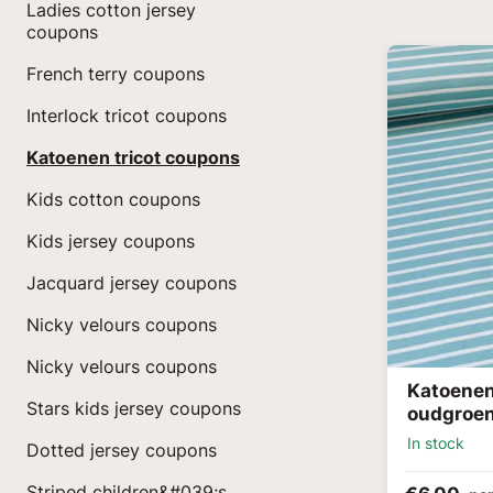
Ladies cotton jersey
coupons
French terry coupons
Interlock tricot coupons
Katoenen tricot coupons
Kids cotton coupons
Kids jersey coupons
Jacquard jersey coupons
Nicky velours coupons
Nicky velours coupons
Katoenen
Stars kids jersey coupons
oudgroe
In stock
Dotted jersey coupons
Striped children&#039;s