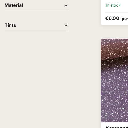
In stock
Material
€6.00
per
Tints