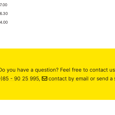
17.00
16.30
14.00
Do you have a question? Feel free to contact us
0)85 - 90 25 995
,
contact by email
or send a