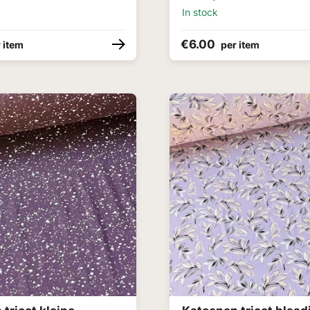
In stock
€6.00
 item
per item