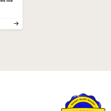
es lila