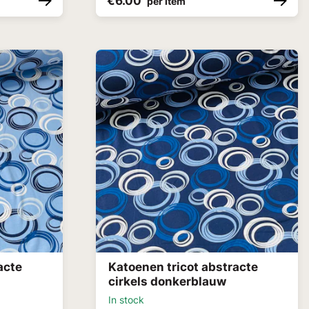
€6.00
per item
acte
Katoenen tricot abstracte
cirkels donkerblauw
In stock