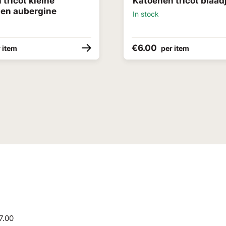
tricot kleine
Katoenen tricot blaadj
ten aubergine
In stock
€6.00
 item
per item
7.00