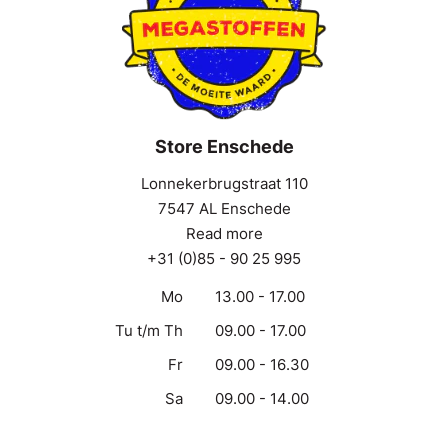
Store Enschede
Lonnekerbrugstraat 110
7547 AL Enschede
Read more
+31 (0)85 - 90 25 995
Mo
13.00 - 17.00
Tu t/m Th
09.00 - 17.00
Fr
09.00 - 16.30
Sa
09.00 - 14.00