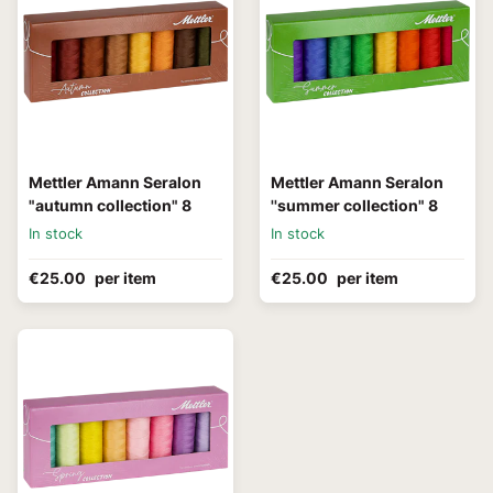
Mettler Amann Seralon
Mettler Amann Seralon
"autumn collection" 8
''summer collection" 8
In stock
In stock
€25.00
per item
€25.00
per item