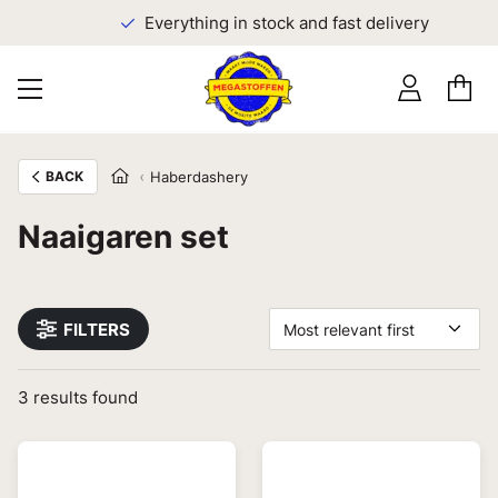
Everything in stock and fast delivery
BACK
Haberdashery
Naaigaren set
FILTERS
Most relevant first
3
results found