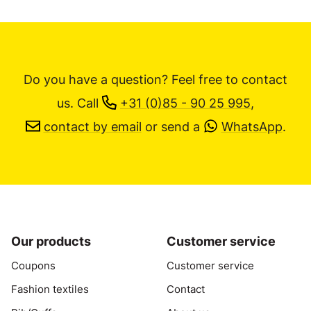
Do you have a question? Feel free to contact
us.
Call
+31 (0)85 - 90 25 995
,
contact by email
or send a
WhatsApp
.
Our products
Customer service
Coupons
Customer service
Fashion textiles
Contact