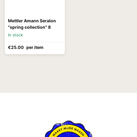
Mettler Amann Seralon
"spring collection" 8
In stock
€25.00
per item