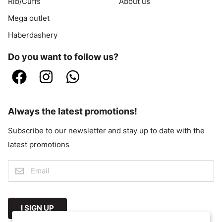
Rib/Cuffs
About us
Mega outlet
Haberdashery
Do you want to follow us?
Always the latest promotions!
Subscribe to our newsletter and stay up to date with the
latest promotions
I SIGN UP