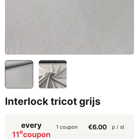
Interlock tricot grijs
every
€6.00
1 coupon
p / st
e
11
coupon