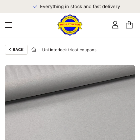
Everything in stock and fast delivery
BACK
Uni interlock tricot coupons