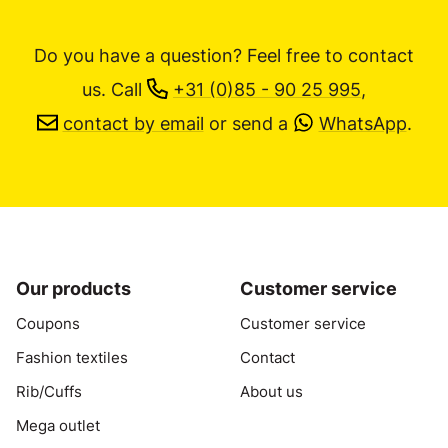
Do you have a question? Feel free to contact
us.
Call
+31 (0)85 - 90 25 995
,
contact by email
or send a
WhatsApp
.
Our products
Customer service
Coupons
Customer service
Fashion textiles
Contact
Rib/Cuffs
About us
Mega outlet