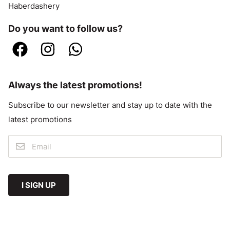
Haberdashery
Do you want to follow us?
Always the latest promotions!
Subscribe to our newsletter and stay up to date with the
latest promotions
I SIGN UP