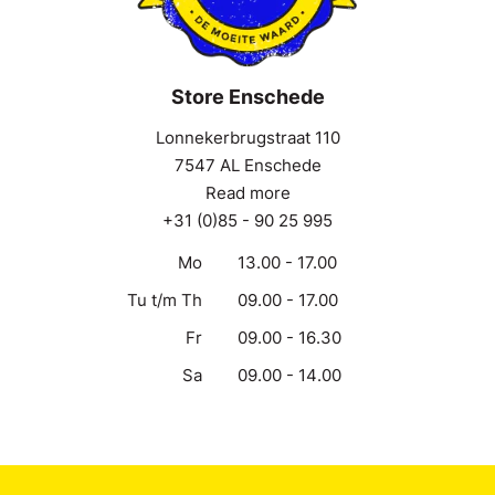
Store Enschede
Lonnekerbrugstraat 110
7547 AL Enschede
Read more
+31 (0)85 - 90 25 995
Mo
13.00 - 17.00
Tu t/m Th
09.00 - 17.00
Fr
09.00 - 16.30
Sa
09.00 - 14.00