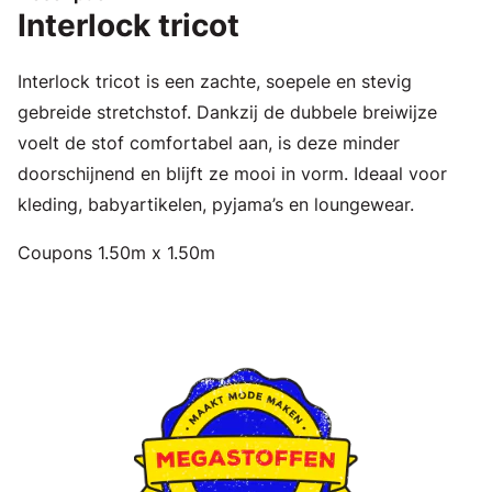
Interlock tricot
Interlock tricot is een zachte, soepele en stevig
gebreide stretchstof. Dankzij de dubbele breiwijze
voelt de stof comfortabel aan, is deze minder
doorschijnend en blijft ze mooi in vorm. Ideaal voor
kleding, babyartikelen, pyjama’s en loungewear.
Coupons 1.50m x 1.50m