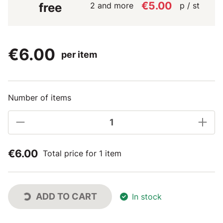
€5.00
2 and more
p / st
free
€6.00
per item
Number of items
€6.00
Total price for 1 item
ADD TO CART
In stock