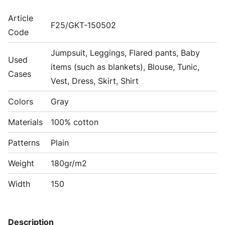
Article
F25/GKT-150502
Code
Jumpsuit, Leggings, Flared pants, Baby
Used
items (such as blankets), Blouse, Tunic,
Cases
Vest, Dress, Skirt, Shirt
Colors
Gray
Materials
100% cotton
Patterns
Plain
Weight
180gr/m2
Width
150
Description