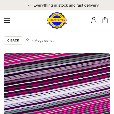
Everything in stock and fast delivery
BACK
Mega outlet