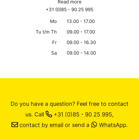
Read more
+31 (0)85 - 90 25 995
Mo
13.00 - 17.00
Tu t/m Th
09.00 - 17.00
Fr
09.00 - 16.30
Sa
09.00 - 14.00
Do you have a question? Feel free to contact
us.
Call
+31 (0)85 - 90 25 995
,
contact by email
or send a
WhatsApp
.