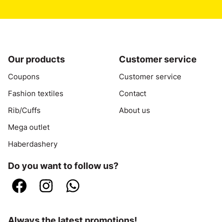
Our products
Customer service
Coupons
Customer service
Fashion textiles
Contact
Rib/Cuffs
About us
Mega outlet
Haberdashery
Do you want to follow us?
Always the latest promotions!