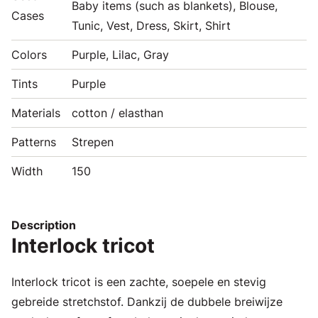
Baby items (such as blankets), Blouse,
Cases
Tunic, Vest, Dress, Skirt, Shirt
Colors
Purple, Lilac, Gray
Tints
Purple
Materials
cotton / elasthan
Patterns
Strepen
Width
150
Description
Interlock tricot
Interlock tricot is een zachte, soepele en stevig
gebreide stretchstof. Dankzij de dubbele breiwijze