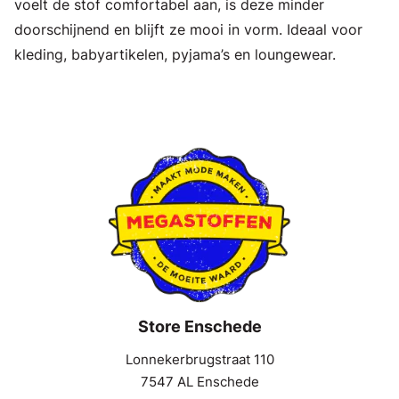
voelt de stof comfortabel aan, is deze minder
doorschijnend en blijft ze mooi in vorm. Ideaal voor
kleding, babyartikelen, pyjama’s en loungewear.
Store Enschede
Lonnekerbrugstraat 110
7547 AL Enschede