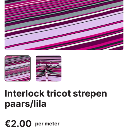
Interlock tricot strepen
paars/lila
€2.00
per meter