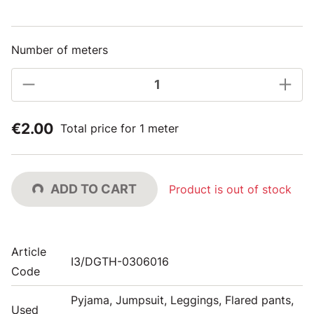
Number of meters
€2.00
Total price for 1 meter
ADD TO CART
Product is out of stock
Article
I3/DGTH-0306016
Code
Pyjama, Jumpsuit, Leggings, Flared pants,
Used