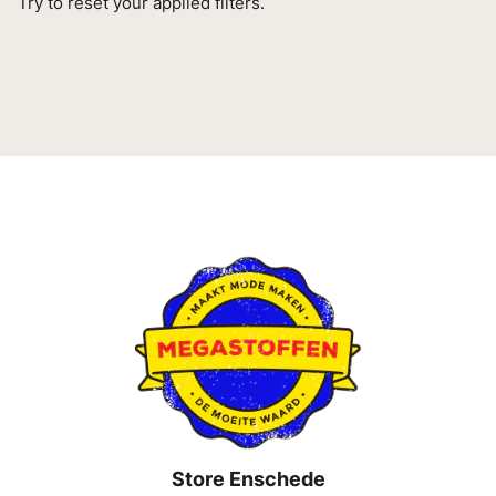
Try to reset your applied filters.
Store Enschede