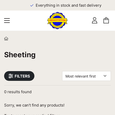
Everything in stock and fast delivery
Sheeting
FILTERS
Most relevant first
0
results found
Sorry, we can't find any products!