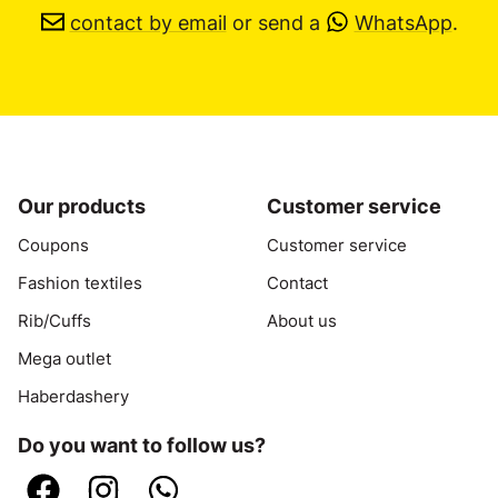
contact by email
or send a
WhatsApp
.
Our products
Customer service
Coupons
Customer service
Fashion textiles
Contact
Rib/Cuffs
About us
Mega outlet
Haberdashery
Do you want to follow us?