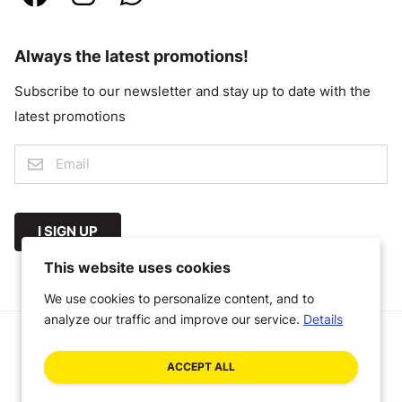
Always the latest promotions!
Subscribe to our newsletter and stay up to date with the
latest promotions
I SIGN UP
This website uses cookies
We use cookies to personalize content, and to
analyze our traffic and improve our service.
Details
© 2026 Megastoffen
ACCEPT ALL
General Terms and Conditions
Disclaimer
Privacy Policy
A Craft Commerce webshop by WHITE Digital Agency