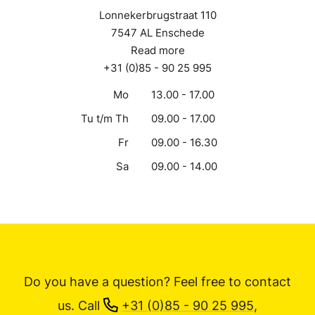
Lonnekerbrugstraat 110
7547 AL Enschede
Read more
+31 (0)85 - 90 25 995
Mo
13.00 - 17.00
Tu t/m Th
09.00 - 17.00
Fr
09.00 - 16.30
Sa
09.00 - 14.00
Do you have a question? Feel free to contact
us.
Call
+31 (0)85 - 90 25 995
,