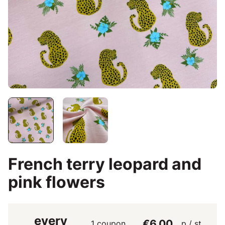
French terry leopard and
pink flowers
every
€6.00
1 coupon
p / st