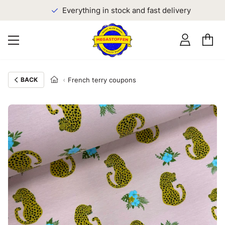
Everything in stock and fast delivery
BACK
French terry coupons