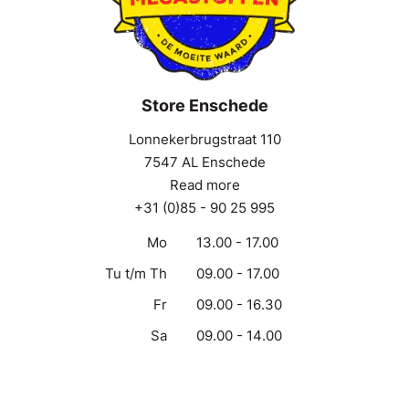
Store Enschede
Lonnekerbrugstraat 110
7547 AL Enschede
Read more
+31 (0)85 - 90 25 995
Mo
13.00 - 17.00
Tu t/m Th
09.00 - 17.00
Fr
09.00 - 16.30
Sa
09.00 - 14.00