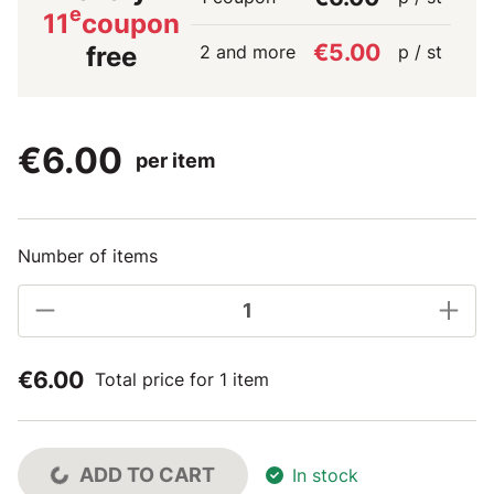
e
11
coupon
€5.00
2 and more
p / st
free
€6.00
per item
Number of items
€6.00
Total price for 1 item
ADD TO CART
In stock