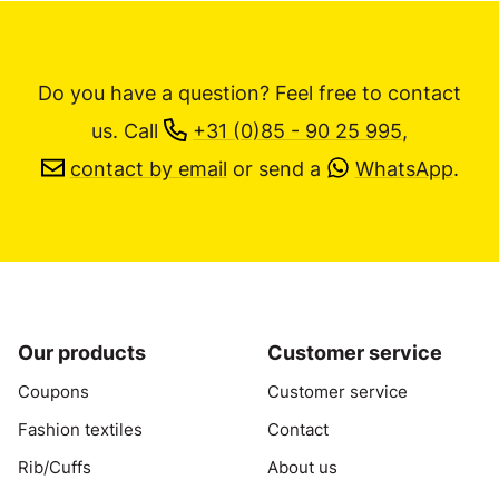
Do you have a question? Feel free to contact
us.
Call
+31 (0)85 - 90 25 995
,
contact by email
or send a
WhatsApp
.
Our products
Customer service
Coupons
Customer service
Fashion textiles
Contact
Rib/Cuffs
About us