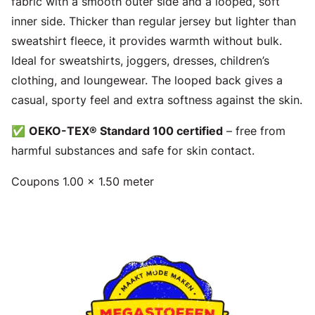
fabric with a smooth outer side and a looped, soft
inner side. Thicker than regular jersey but lighter than
sweatshirt fleece, it provides warmth without bulk.
Ideal for sweatshirts, joggers, dresses, children’s
clothing, and loungewear. The looped back gives a
casual, sporty feel and extra softness against the skin.
✅
OEKO-TEX® Standard 100 certified
– free from
harmful substances and safe for skin contact.
Coupons 1.00 x 1.50 meter