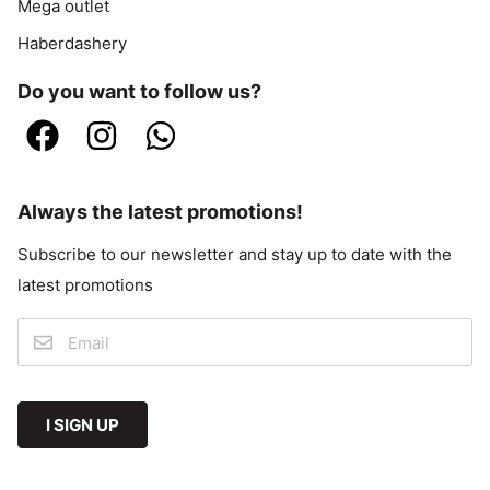
Mega outlet
Haberdashery
Do you want to follow us?
Always the latest promotions!
Subscribe to our newsletter and stay up to date with the
latest promotions
I SIGN UP