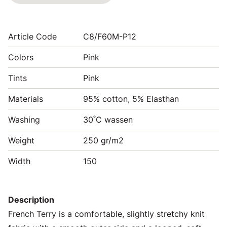
Article Code
C8/F60M-P12
Colors
Pink
Tints
Pink
Materials
95% cotton, 5% Elasthan
Washing
30˚C wassen
Weight
250 gr/m2
Width
150
Description
French Terry is a comfortable, slightly stretchy knit