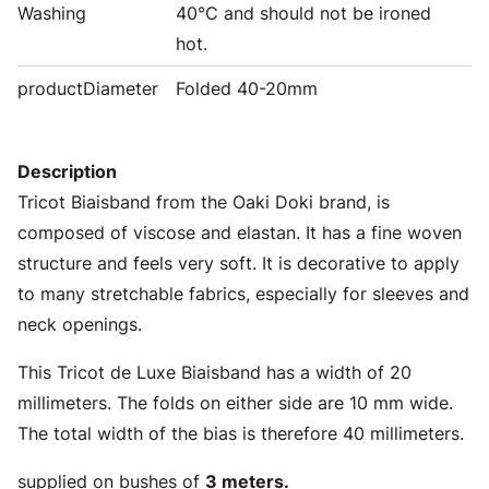
Washing
40°C and should not be ironed
hot.
productDiameter
Folded 40-20mm
Description
Tricot Biaisband from the Oaki Doki brand, is
composed of viscose and elastan. It has a fine woven
structure and feels very soft. It is decorative to apply
to many stretchable fabrics, especially for sleeves and
neck openings.
This Tricot de Luxe Biaisband has a width of 20
millimeters. The folds on either side are 10 mm wide.
The total width of the bias is therefore 40 millimeters.
supplied on bushes of
3 meters.