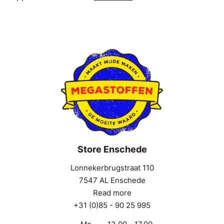
Store Enschede
Lonnekerbrugstraat 110
7547 AL Enschede
Read more
+31 (0)85 - 90 25 995