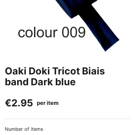
Oaki Doki Tricot Biais
band Dark blue
€2.95
per item
Number of items