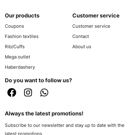
Our products
Customer service
Coupons
Customer service
Fashion textiles
Contact
Rib/Cuffs
About us
Mega outlet
Haberdashery
Do you want to follow us?
Always the latest promotions!
Subscribe to our newsletter and stay up to date with the
latest promotions