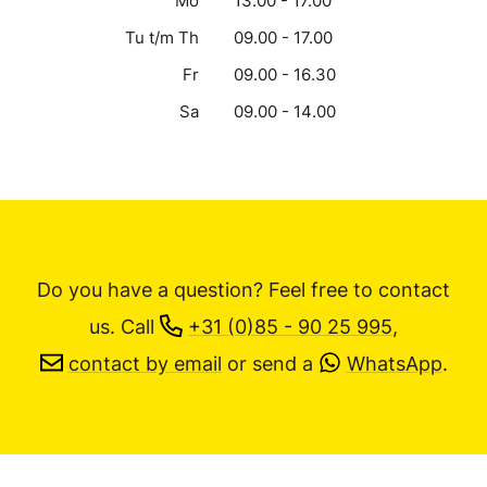
Mo
13.00 - 17.00
Tu t/m Th
09.00 - 17.00
Fr
09.00 - 16.30
Sa
09.00 - 14.00
Do you have a question? Feel free to contact
us.
Call
+31 (0)85 - 90 25 995
,
contact by email
or send a
WhatsApp
.