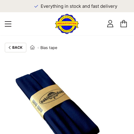
Everything in stock and fast delivery
BACK
Bias tape