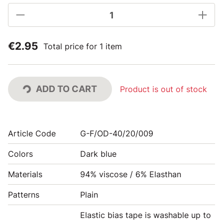
€2.95
Total price for 1 item
ADD TO CART
Product is out of stock
Article Code
G-F/OD-40/20/009
Colors
Dark blue
Materials
94% viscose / 6% Elasthan
Patterns
Plain
Elastic bias tape is washable up to