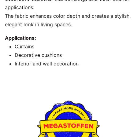
applications.
The fabric enhances color depth and creates a stylish,
elegant look in living spaces.
Applications:
Curtains
Decorative cushions
Interior and wall decoration