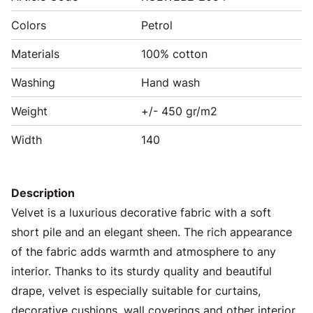
Colors
Petrol
Materials
100% cotton
Washing
Hand wash
Weight
+/- 450 gr/m2
Width
140
Description
Velvet is a luxurious decorative fabric with a soft
short pile and an elegant sheen. The rich appearance
of the fabric adds warmth and atmosphere to any
interior. Thanks to its sturdy quality and beautiful
drape, velvet is especially suitable for curtains,
decorative cushions, wall coverings and other interior