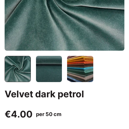
Velvet dark petrol
€4.00
per 50 cm