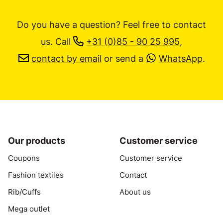
Do you have a question? Feel free to contact
us.
Call
+31 (0)85 - 90 25 995
,
contact by email
or send a
WhatsApp
.
Our products
Customer service
Coupons
Customer service
Fashion textiles
Contact
Rib/Cuffs
About us
Mega outlet