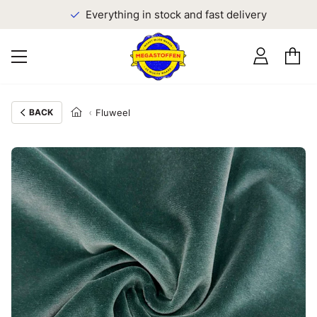
Everything in stock and fast delivery
BACK
Fluweel