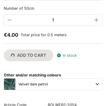
Number of 50cm
€4.00
Total price for 0.5 meters
ADD TO CART
In stock
Other and/or matching colours
Velvet dark petrol
Article Code
ROLWEB2-2054