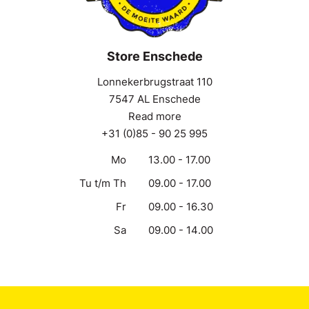
Store Enschede
Lonnekerbrugstraat 110
7547 AL Enschede
Read more
+31 (0)85 - 90 25 995
Mo
13.00 - 17.00
Tu t/m Th
09.00 - 17.00
Fr
09.00 - 16.30
Sa
09.00 - 14.00