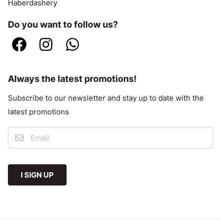
Haberdashery
Do you want to follow us?
Always the latest promotions!
Subscribe to our newsletter and stay up to date with the
latest promotions
I SIGN UP