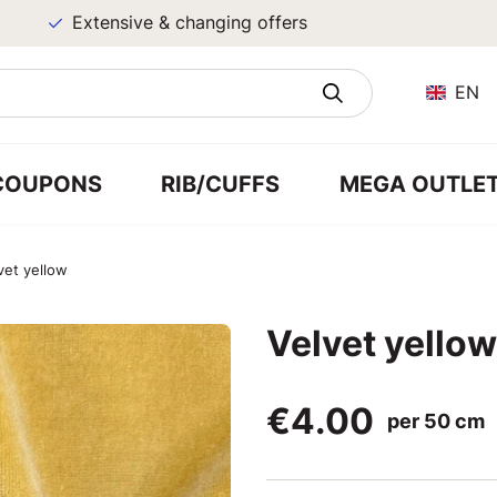
Extensive & changing offers
EN
COUPONS
RIB/CUFFS
MEGA OUTLE
vet yellow
Velvet yellow
€4.00
per 50 cm