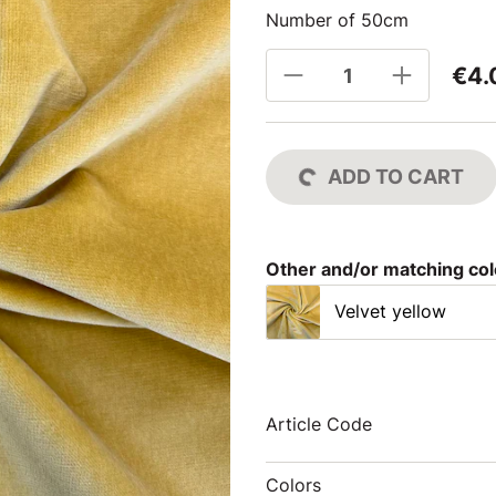
Number of 50cm
€4.
ADD TO CART
Other and/or matching co
Velvet yellow
Article Code
Colors