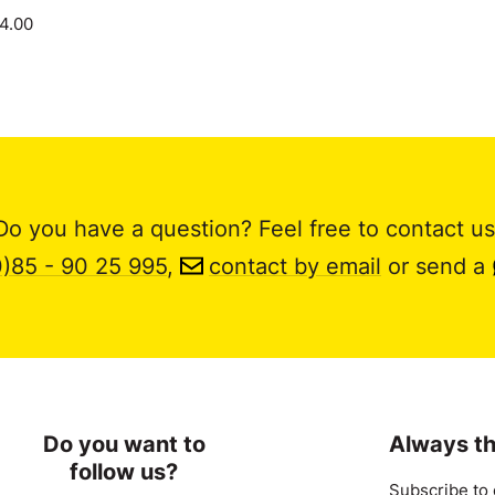
14.00
Do you have a question? Feel free to contact us
0)85 - 90 25 995
,
contact by email
or send a
Do you want to
Always th
follow us?
Subscribe to 