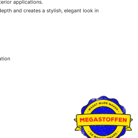
erior applications.
epth and creates a stylish, elegant look in
ation