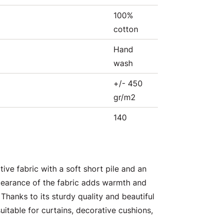
100%
cotton
Hand
wash
+/- 450
gr/m2
140
tive fabric with a soft short pile and an
pearance of the fabric adds warmth and
 Thanks to its sturdy quality and beautiful
suitable for curtains, decorative cushions,