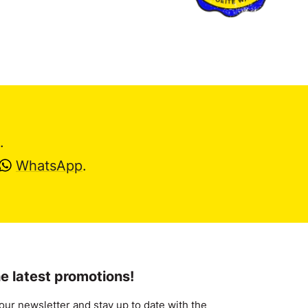
.
WhatsApp
.
e latest promotions!
our newsletter and stay up to date with the