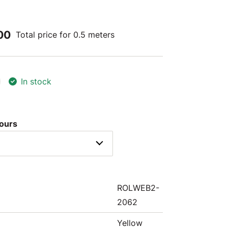
00
Total price for 0.5 meters
In stock
lours
ROLWEB2-
2062
Yellow