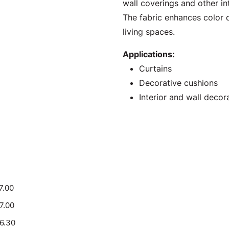
wall coverings and other int
The fabric enhances color d
living spaces.
Applications:
Curtains
Decorative cushions
Interior and wall decor
7.00
17.00
16.30