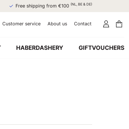
(NL, BE & DE)
Free shipping from €100
Customer service
About us
Contact
T
HABERDASHERY
GIFTVOUCHERS