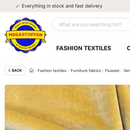
Everything in stock and fast delivery
FASHION TEXTILES
BACK
Fashion textiles
Furniture fabrics
Fluweel
Vel