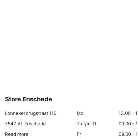
Store Enschede
Lonnekerbrugstraat 110
Mo
13.00 - 1
7547 AL Enschede
Tu t/m Th
09.00 - 
Read more
Fr
09.00 - 