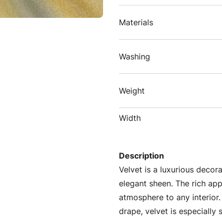
Materials
Washing
Weight
Width
Description
Velvet is a luxurious decora
elegant sheen. The rich ap
atmosphere to any interior.
drape, velvet is especially 