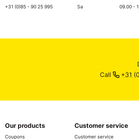
+31 (0)85 - 90 25 995
Sa
09.00 - 
Call
+31 (
Our products
Customer service
Coupons
Customer service