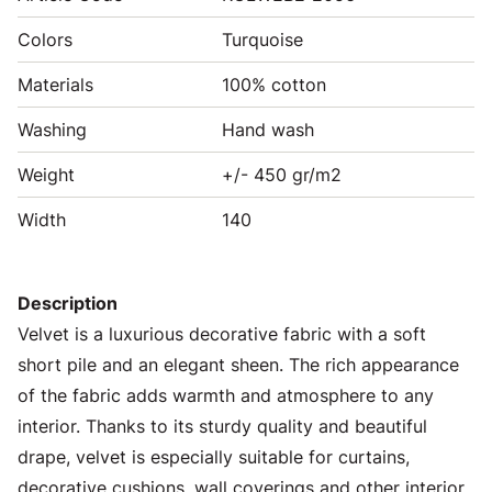
Colors
Turquoise
Materials
100% cotton
Washing
Hand wash
Weight
+/- 450 gr/m2
Width
140
Description
Velvet is a luxurious decorative fabric with a soft
short pile and an elegant sheen. The rich appearance
of the fabric adds warmth and atmosphere to any
interior. Thanks to its sturdy quality and beautiful
drape, velvet is especially suitable for curtains,
decorative cushions, wall coverings and other interior