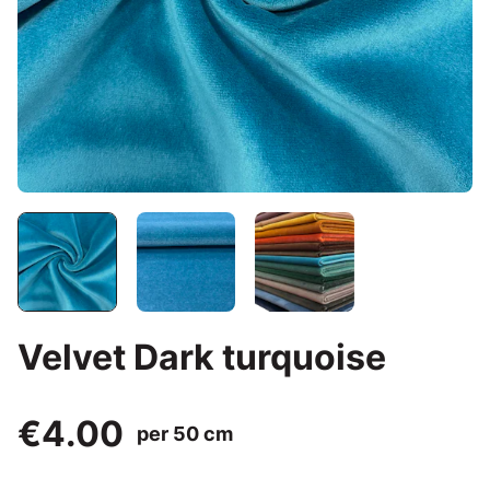
Velvet Dark turquoise
€4.00
per 50 cm