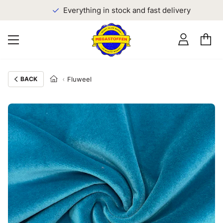
Everything in stock and fast delivery
BACK
Fluweel