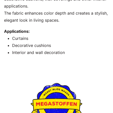
applications.
The fabric enhances color depth and creates a stylish,
elegant look in living spaces.
Applications:
Curtains
Decorative cushions
Interior and wall decoration