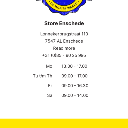
Store Enschede
Lonnekerbrugstraat 110
7547 AL Enschede
Read more
+31 (0)85 - 90 25 995
Mo
13.00 - 17.00
Tu t/m Th
09.00 - 17.00
Fr
09.00 - 16.30
Sa
09.00 - 14.00