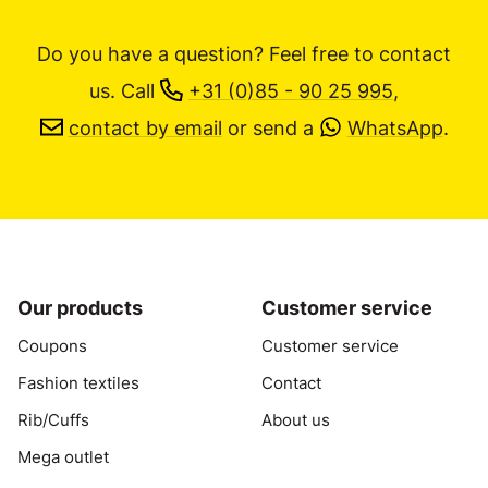
Do you have a question? Feel free to contact
us.
Call
+31 (0)85 - 90 25 995
,
contact by email
or send a
WhatsApp
.
Our products
Customer service
Coupons
Customer service
Fashion textiles
Contact
Rib/Cuffs
About us
Mega outlet