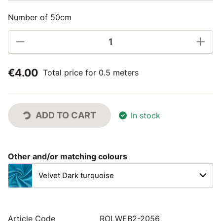
Number of 50cm
€4.00
Total price for 0.5 meters
ADD TO CART
In stock
Other and/or matching colours
Velvet Dark turquoise
Article Code
ROLWEB2-2056