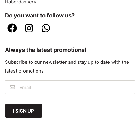
Haberdashery
Do you want to follow us?
Always the latest promotions!
Subscribe to our newsletter and stay up to date with the
latest promotions
I SIGN UP