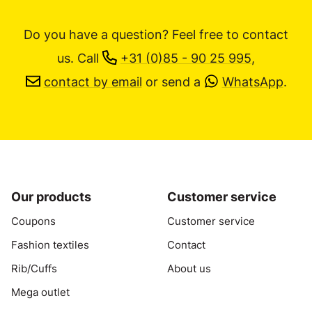
Do you have a question? Feel free to contact
us.
Call
+31 (0)85 - 90 25 995
,
contact by email
or send a
WhatsApp
.
Our products
Customer service
Coupons
Customer service
Fashion textiles
Contact
Rib/Cuffs
About us
Mega outlet