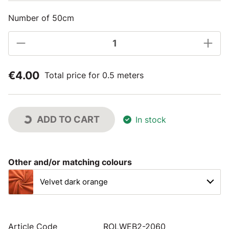
Number of 50cm
€4.00
Total price for 0.5 meters
ADD TO CART
In stock
Other and/or matching colours
Velvet dark orange
Article Code
ROLWEB2-2060