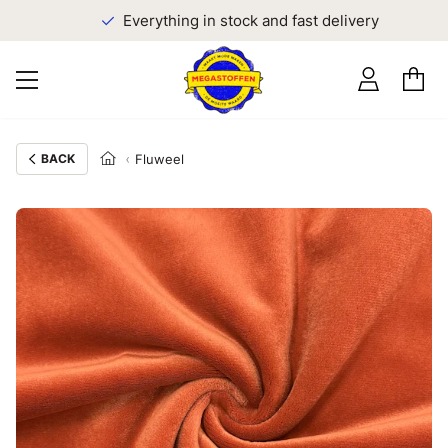
Everything in stock and fast delivery
BACK
Fluweel