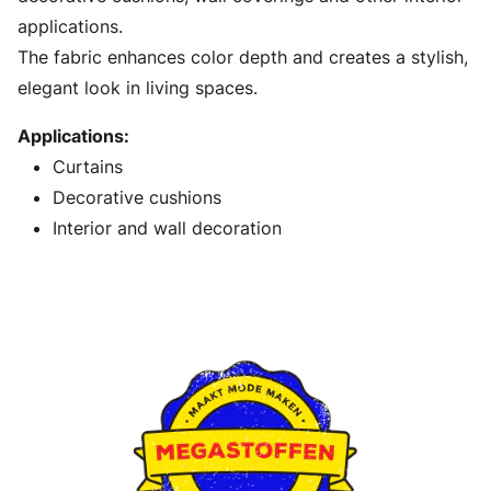
applications.
The fabric enhances color depth and creates a stylish,
elegant look in living spaces.
Applications:
Curtains
Decorative cushions
Interior and wall decoration