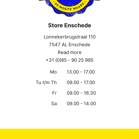
Store Enschede
Lonnekerbrugstraat 110
7547 AL Enschede
Read more
+31 (0)85 - 90 25 995
Mo
13.00 - 17.00
Tu t/m Th
09.00 - 17.00
Fr
09.00 - 16.30
Sa
09.00 - 14.00