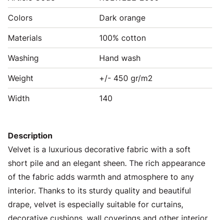
Colors
Dark orange
Materials
100% cotton
Washing
Hand wash
Weight
+/- 450 gr/m2
Width
140
Description
Velvet is a luxurious decorative fabric with a soft
short pile and an elegant sheen. The rich appearance
of the fabric adds warmth and atmosphere to any
interior. Thanks to its sturdy quality and beautiful
drape, velvet is especially suitable for curtains,
decorative cushions, wall coverings and other interior