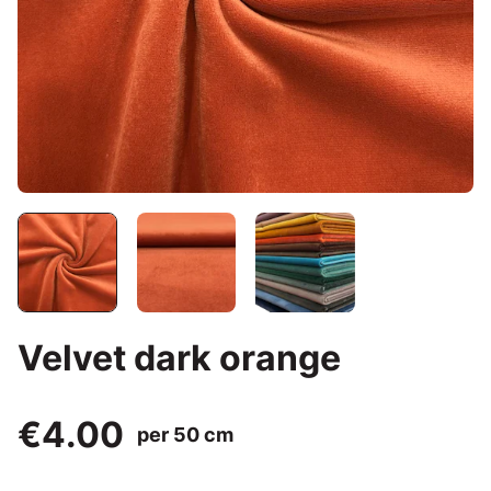
Velvet dark orange
€4.00
per 50 cm