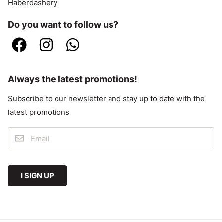
Haberdashery
Do you want to follow us?
Always the latest promotions!
Subscribe to our newsletter and stay up to date with the
latest promotions
I SIGN UP