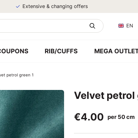
Extensive & changing offers
EN
COUPONS
RIB/CUFFS
MEGA OUTLE
vet petrol green 1
Velvet petrol
€4.00
per 50 cm