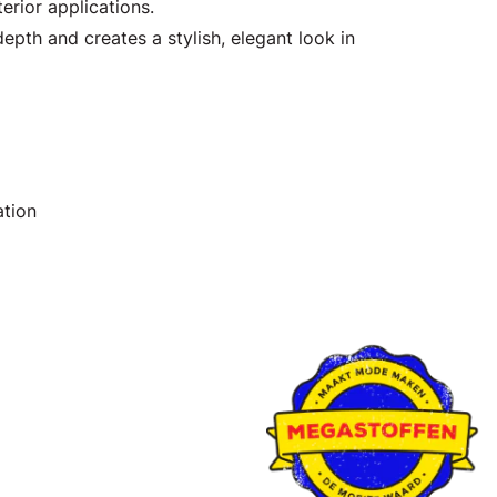
erior applications.
epth and creates a stylish, elegant look in
ation