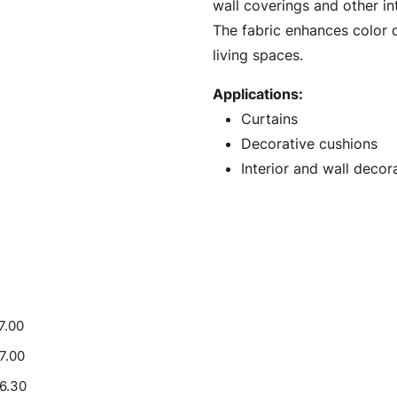
wall coverings and other int
The fabric enhances color d
living spaces.
Applications:
Curtains
Decorative cushions
Interior and wall decor
7.00
17.00
16.30