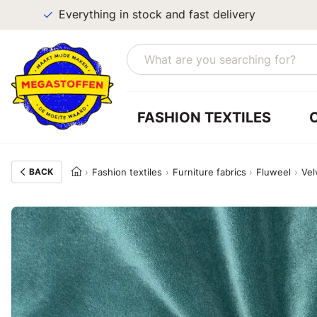
Everything in stock and fast delivery
FASHION TEXTILES
BACK
Fashion textiles
Furniture fabrics
Fluweel
Vel