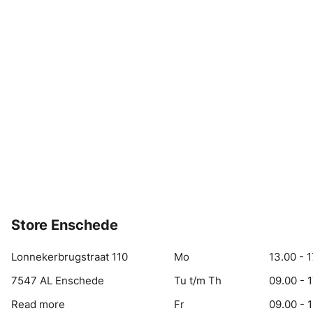
Store Enschede
Lonnekerbrugstraat 110
Mo
13.00 - 1
7547 AL Enschede
Tu t/m Th
09.00 - 
Read more
Fr
09.00 - 