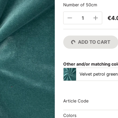
Number of 50cm
€4.
ADD TO CART
Other and/or matching co
Velvet petrol green
Article Code
Colors