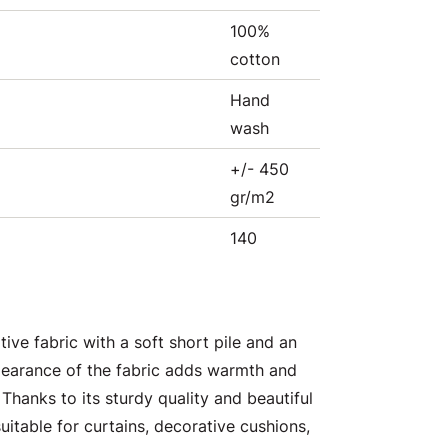
100%
cotton
Hand
wash
+/- 450
gr/m2
140
tive fabric with a soft short pile and an
pearance of the fabric adds warmth and
 Thanks to its sturdy quality and beautiful
suitable for curtains, decorative cushions,