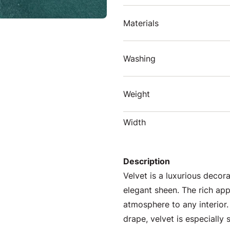
Materials
Washing
Weight
Width
Description
Velvet is a luxurious decora
elegant sheen. The rich ap
atmosphere to any interior.
drape, velvet is especially 