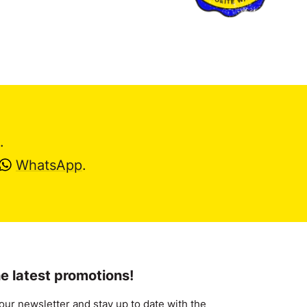
.
WhatsApp
.
e latest promotions!
our newsletter and stay up to date with the