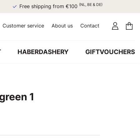
(NL, BE & DE)
Free shipping from €100
Customer service
About us
Contact
T
HABERDASHERY
GIFTVOUCHERS
 green 1