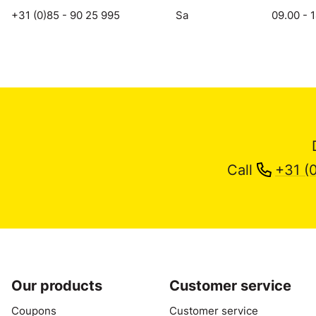
+31 (0)85 - 90 25 995
Sa
09.00 - 
Call
+31 (
Our products
Customer service
Coupons
Customer service