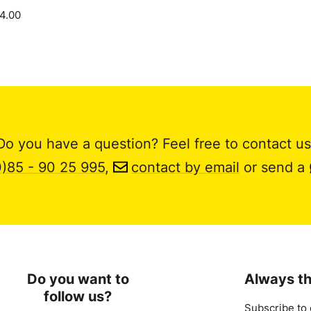
14.00
Do you have a question? Feel free to contact us
0)85 - 90 25 995
,
contact by email
or send a
Do you want to
Always th
follow us?
Subscribe to 