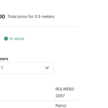
00
Total price for 0.5 meters
In stock
lours
 1
ROLWEB2-
2057
Petrol