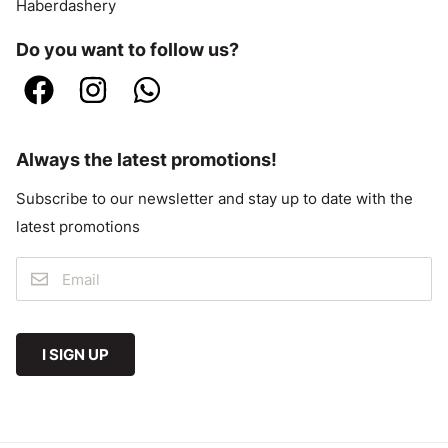
Haberdashery
Do you want to follow us?
Always the latest promotions!
Subscribe to our newsletter and stay up to date with the
latest promotions
I SIGN UP