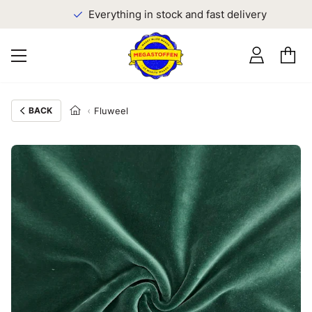
Everything in stock and fast delivery
BACK
Fluweel