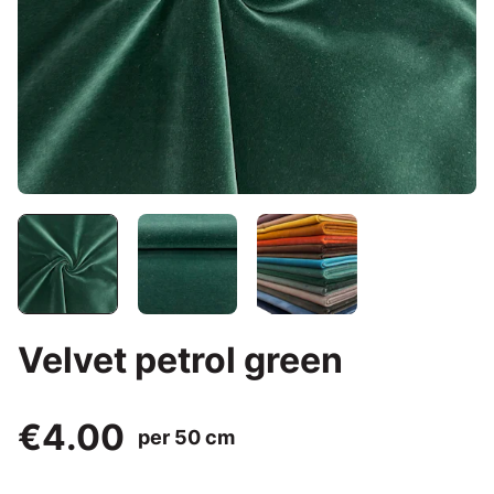
Velvet petrol green
€4.00
per 50 cm