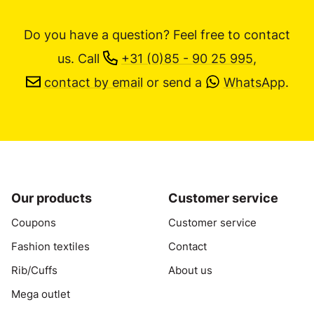
Do you have a question? Feel free to contact
us.
Call
+31 (0)85 - 90 25 995
,
contact by email
or send a
WhatsApp
.
Our products
Customer service
Coupons
Customer service
Fashion textiles
Contact
Rib/Cuffs
About us
Mega outlet