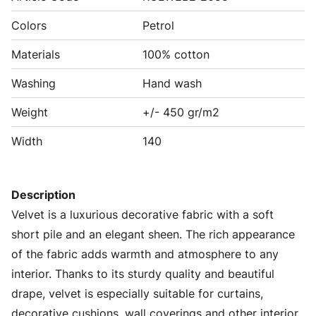
Colors
Petrol
Materials
100% cotton
Washing
Hand wash
Weight
+/- 450 gr/m2
Width
140
Description
Velvet is a luxurious decorative fabric with a soft
short pile and an elegant sheen. The rich appearance
of the fabric adds warmth and atmosphere to any
interior. Thanks to its sturdy quality and beautiful
drape, velvet is especially suitable for curtains,
decorative cushions, wall coverings and other interior