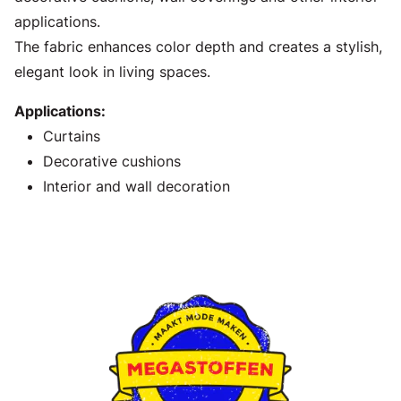
applications.
The fabric enhances color depth and creates a stylish,
elegant look in living spaces.
Applications:
Curtains
Decorative cushions
Interior and wall decoration