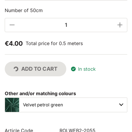
Number of 50cm
€4.00
Total price for 0.5 meters
ADD TO CART
In stock
Other and/or matching colours
Velvet petrol green
Article Code
ROLWEB2-2055