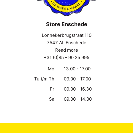
Store Enschede
Lonnekerbrugstraat 110
7547 AL Enschede
Read more
+31 (0)85 - 90 25 995
Mo
13.00 - 17.00
Tu t/m Th
09.00 - 17.00
Fr
09.00 - 16.30
Sa
09.00 - 14.00